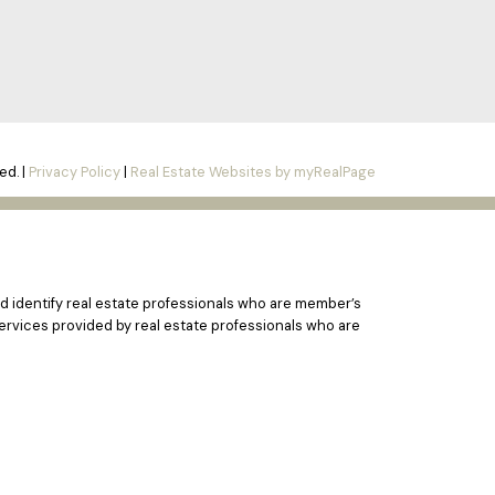
ed. |
Privacy Policy
|
Real Estate Websites by myRealPage
 identify real estate professionals who are member’s
ervices provided by real estate professionals who are