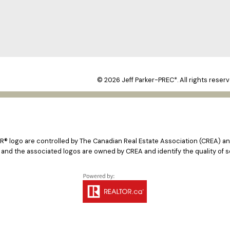
© 2026 Jeff Parker-PREC*. All rights reserv
logo are controlled by The Canadian Real Estate Association (CREA) and
 and the associated logos are owned by CREA and identify the quality of s