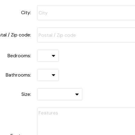
City:
tal / Zip code:
Bedrooms:
Bathrooms:
Size: