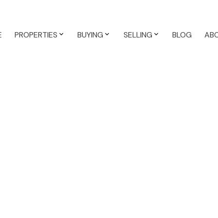
E
PROPERTIES
BUYING
SELLING
BLOG
AB