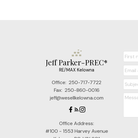
Jeff Parker-PREC*
RE/MAX Kelowna
Office:
250-717-7722
Fax:
250-860-0016
jeff@wesellkelowna.com
Office Address:
#100 - 1553 Harvey Avenue