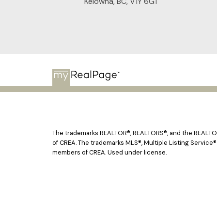
Kelowna, BC, V1Y 6G1
The trademarks REALTOR®, REALTORS®, and the REALTOR® 
of CREA. The trademarks MLS®, Multiple Listing Service®
members of CREA. Used under license.