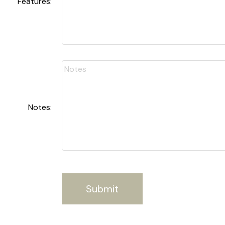
Features:
Notes:
Submit