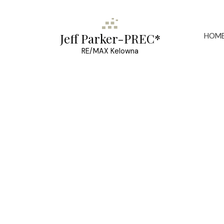
HOM
Jeff Parker-PREC*
RE/MAX Kelowna