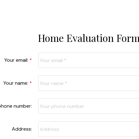
Home Evaluation For
Your email:
Your name:
phone number:
Address: