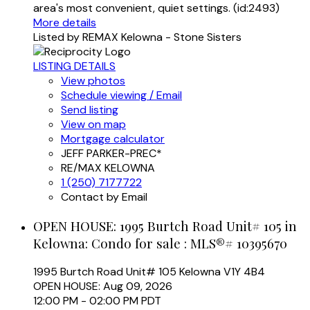
area's most convenient, quiet settings. (id:2493)
More details
Listed by REMAX Kelowna - Stone Sisters
LISTING DETAILS
View photos
Schedule viewing / Email
Send listing
View on map
Mortgage calculator
JEFF PARKER-PREC*
RE/MAX KELOWNA
1 (250) 7177722
Contact by Email
OPEN HOUSE:
1995 Burtch Road Unit# 105 in
Kelowna: Condo for sale : MLS®# 10395670
1995 Burtch Road Unit# 105
Kelowna
V1Y 4B4
OPEN HOUSE: Aug 09, 2026
12:00 PM - 02:00 PM PDT