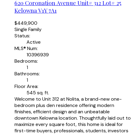
620 Coronation Avenue Unit# 312 Lot# 25
Kelowna
V1Y 7A1
$449,900
Single Family
Status:
Active
MLS® Num:
10396939
Bedrooms:
1
Bathrooms:
1
Floor Area:
545 sq. ft.
Welcome to Unit 312 at Nolita, a brand-new one-
bedroom plus den residence offering modern
finishes, efficient design and an unbeatable
downtown Kelowna location. Thoughtfully laid out to
maximize every square foot, this home is ideal for
first-time buyers, professionals, students, investors