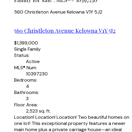
560 Christleton Avenue
Kelowna
V1Y 5J2
560 Christleton Avenue
Kelowna
V1Y 5J2
$1,389,000
Single Family
Status:
Active
MLS® Num:
10397230
Bedrooms:
4
Bathrooms:
3
Floor Area:
2,523 sq. ft.
Location! Location! Location! Two beautiful homes on
one lot! This exceptional property features a newer
main home plus a private carriage house—an ideal