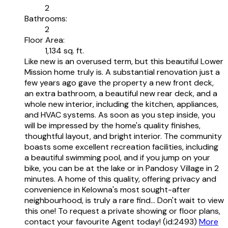
2
Bathrooms:
2
Floor Area:
1,134 sq. ft.
Like new is an overused term, but this beautiful Lower
Mission home truly is. A substantial renovation just a
few years ago gave the property a new front deck,
an extra bathroom, a beautiful new rear deck, and a
whole new interior, including the kitchen, appliances,
and HVAC systems. As soon as you step inside, you
will be impressed by the home's quality finishes,
thoughtful layout, and bright interior. The community
boasts some excellent recreation facilities, including
a beautiful swimming pool, and if you jump on your
bike, you can be at the lake or in Pandosy Village in 2
minutes. A home of this quality, offering privacy and
convenience in Kelowna's most sought-after
neighbourhood, is truly a rare find... Don't wait to view
this one! To request a private showing or floor plans,
contact your favourite Agent today! (id:2493)
More