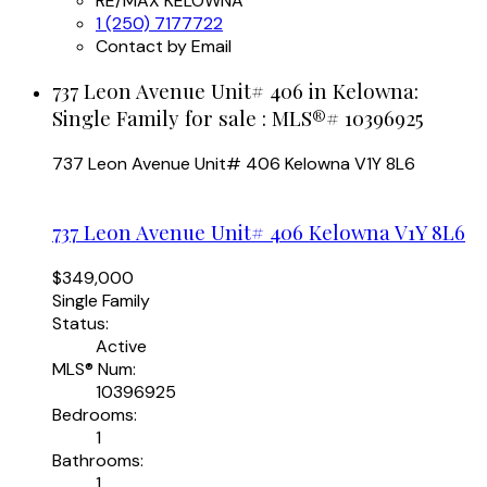
RE/MAX KELOWNA
1 (250) 7177722
Contact by Email
737 Leon Avenue Unit# 406 in Kelowna:
Single Family for sale : MLS®# 10396925
737 Leon Avenue Unit# 406
Kelowna
V1Y 8L6
737 Leon Avenue Unit# 406
Kelowna
V1Y 8L6
$349,000
Single Family
Status:
Active
MLS® Num:
10396925
Bedrooms:
1
Bathrooms:
1