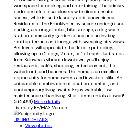
workspace for cooking and entertaining. The primary
bedroom offers dual closets with direct ensuite
access, while in-suite laundry adds convenience.
Residents of The Brooklyn enjoy secure underground
parking, a storage locker, bike storage, a dog wash
station, community garden space and an inviting
rooftop terrace and lounge with sweeping city views.
Pet lovers will appreciate the flexible pet policy,
allowing up to 2 dogs, 2 cats, or 1 of each. Just steps
from Kelowna's vibrant downtown, you'll enjoy
restaurants, cafés, shopping, entertainment, the
waterfront, and beaches. This home is an excellent
opportunity for homeowners and investors alike. An
unbeatable combination of location, comfort, and
contemporary living awaits. Enjoy walkable, low-
maintenance urban living. Short term rentals allowed!
(id:2493)
More details
Listed by RE/MAX Vernon
LISTING DETAILS
View photos