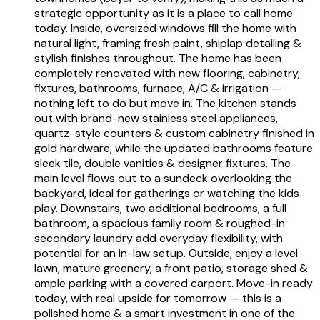
strategic opportunity as it is a place to call home
today. Inside, oversized windows fill the home with
natural light, framing fresh paint, shiplap detailing &
stylish finishes throughout. The home has been
completely renovated with new flooring, cabinetry,
fixtures, bathrooms, furnace, A/C & irrigation —
nothing left to do but move in. The kitchen stands
out with brand-new stainless steel appliances,
quartz-style counters & custom cabinetry finished in
gold hardware, while the updated bathrooms feature
sleek tile, double vanities & designer fixtures. The
main level flows out to a sundeck overlooking the
backyard, ideal for gatherings or watching the kids
play. Downstairs, two additional bedrooms, a full
bathroom, a spacious family room & roughed-in
secondary laundry add everyday flexibility, with
potential for an in-law setup. Outside, enjoy a level
lawn, mature greenery, a front patio, storage shed &
ample parking with a covered carport. Move-in ready
today, with real upside for tomorrow — this is a
polished home & a smart investment in one of the