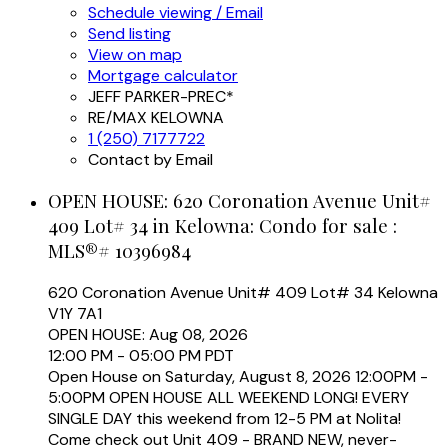
Schedule viewing / Email
Send listing
View on map
Mortgage calculator
JEFF PARKER-PREC*
RE/MAX KELOWNA
1 (250) 7177722
Contact by Email
OPEN HOUSE:
620 Coronation Avenue Unit#
409 Lot# 34 in Kelowna: Condo for sale :
MLS®# 10396984
620 Coronation Avenue Unit# 409 Lot# 34
Kelowna
V1Y 7A1
OPEN HOUSE: Aug 08, 2026
12:00 PM - 05:00 PM PDT
Open House on Saturday, August 8, 2026 12:00PM -
5:00PM OPEN HOUSE ALL WEEKEND LONG! EVERY
SINGLE DAY this weekend from 12-5 PM at Nolita!
Come check out Unit 409 - BRAND NEW, never-