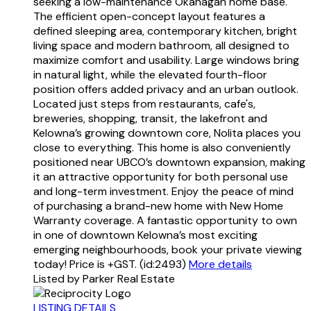
seeking a low-maintenance Okanagan home base.
The efficient open-concept layout features a
defined sleeping area, contemporary kitchen, bright
living space and modern bathroom, all designed to
maximize comfort and usability. Large windows bring
in natural light, while the elevated fourth-floor
position offers added privacy and an urban outlook.
Located just steps from restaurants, cafe's,
breweries, shopping, transit, the lakefront and
Kelowna’s growing downtown core, Nolita places you
close to everything. This home is also conveniently
positioned near UBCO’s downtown expansion, making
it an attractive opportunity for both personal use
and long-term investment. Enjoy the peace of mind
of purchasing a brand-new home with New Home
Warranty coverage. A fantastic opportunity to own
in one of downtown Kelowna’s most exciting
emerging neighbourhoods, book your private viewing
today! Price is +GST. (id:2493)
More details
Listed by Parker Real Estate
LISTING DETAILS