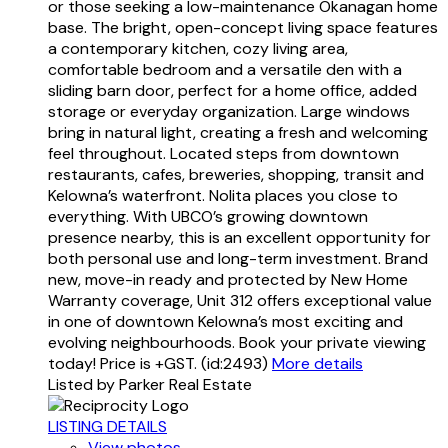
or those seeking a low-maintenance Okanagan home
base. The bright, open-concept living space features
a contemporary kitchen, cozy living area,
comfortable bedroom and a versatile den with a
sliding barn door, perfect for a home office, added
storage or everyday organization. Large windows
bring in natural light, creating a fresh and welcoming
feel throughout. Located steps from downtown
restaurants, cafes, breweries, shopping, transit and
Kelowna’s waterfront. Nolita places you close to
everything. With UBCO’s growing downtown
presence nearby, this is an excellent opportunity for
both personal use and long-term investment. Brand
new, move-in ready and protected by New Home
Warranty coverage, Unit 312 offers exceptional value
in one of downtown Kelowna’s most exciting and
evolving neighbourhoods. Book your private viewing
today! Price is +GST. (id:2493)
More details
Listed by Parker Real Estate
LISTING DETAILS
View photos