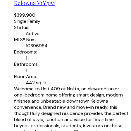
Kelowna
V1Y 7A1
$399,900
Single Family
Status:
Active
MLS® Num:
10396984
Bedrooms:
1
Bathrooms:
1
Floor Area:
442 sq. ft.
Welcome to Unit 409 at Nolita, an elevated junior
one-bedroom home offering smart design, modern
finishes and unbeatable downtown Kelowna
convenience. Brand new and move-in ready, this
thoughtfully designed residence provides the perfect
blend of style, function and value for first-time
buyers, professionals, students, investors or those