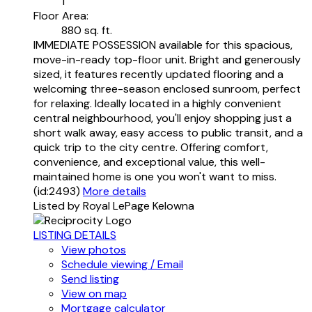
1
Floor Area:
880 sq. ft.
IMMEDIATE POSSESSION available for this spacious,
move-in-ready top-floor unit. Bright and generously
sized, it features recently updated flooring and a
welcoming three-season enclosed sunroom, perfect
for relaxing. Ideally located in a highly convenient
central neighbourhood, you'll enjoy shopping just a
short walk away, easy access to public transit, and a
quick trip to the city centre. Offering comfort,
convenience, and exceptional value, this well-
maintained home is one you won't want to miss.
(id:2493)
More details
Listed by Royal LePage Kelowna
LISTING DETAILS
View photos
Schedule viewing / Email
Send listing
View on map
Mortgage calculator