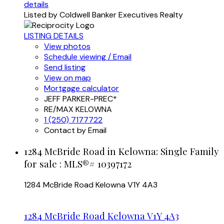
details
Listed by Coldwell Banker Executives Realty
LISTING DETAILS
View photos
Schedule viewing / Email
Send listing
View on map
Mortgage calculator
JEFF PARKER-PREC*
RE/MAX KELOWNA
1 (250) 7177722
Contact by Email
1284 McBride Road in Kelowna: Single Family
for sale : MLS®# 10397172
1284 McBride Road
Kelowna
V1Y 4A3
1284 McBride Road
Kelowna
V1Y 4A3