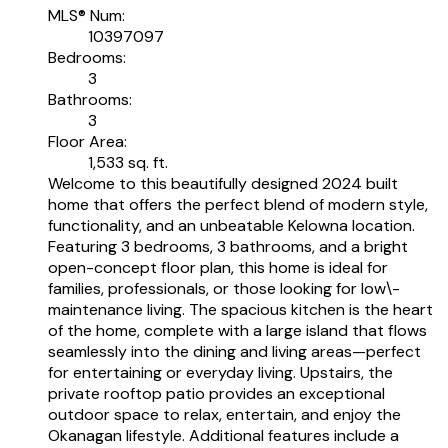
MLS® Num:
10397097
Bedrooms:
3
Bathrooms:
3
Floor Area:
1,533 sq. ft.
Welcome to this beautifully designed 2024 built
home that offers the perfect blend of modern style,
functionality, and an unbeatable Kelowna location.
Featuring 3 bedrooms, 3 bathrooms, and a bright
open-concept floor plan, this home is ideal for
families, professionals, or those looking for low\-
maintenance living. The spacious kitchen is the heart
of the home, complete with a large island that flows
seamlessly into the dining and living areas—perfect
for entertaining or everyday living. Upstairs, the
private rooftop patio provides an exceptional
outdoor space to relax, entertain, and enjoy the
Okanagan lifestyle. Additional features include a