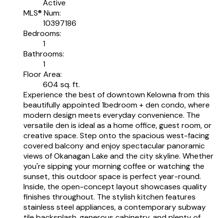
Active
MLS® Num:
10397186
Bedrooms:
1
Bathrooms:
1
Floor Area:
604 sq. ft.
Experience the best of downtown Kelowna from this
beautifully appointed 1bedroom + den condo, where
modern design meets everyday convenience. The
versatile den is ideal as a home office, guest room, or
creative space. Step onto the spacious west-facing
covered balcony and enjoy spectacular panoramic
views of Okanagan Lake and the city skyline. Whether
you're sipping your morning coffee or watching the
sunset, this outdoor space is perfect year-round.
Inside, the open-concept layout showcases quality
finishes throughout. The stylish kitchen features
stainless steel appliances, a contemporary subway
tile backsplash, generous cabinetry, and plenty of