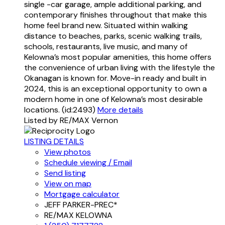
single -car garage, ample additional parking, and
contemporary finishes throughout that make this
home feel brand new. Situated within walking
distance to beaches, parks, scenic walking trails,
schools, restaurants, live music, and many of
Kelowna’s most popular amenities, this home offers
the convenience of urban living with the lifestyle the
Okanagan is known for. Move-in ready and built in
2024, this is an exceptional opportunity to own a
modern home in one of Kelowna’s most desirable
locations. (id:2493)
More details
Listed by RE/MAX Vernon
LISTING DETAILS
View photos
Schedule viewing / Email
Send listing
View on map
Mortgage calculator
JEFF PARKER-PREC*
RE/MAX KELOWNA