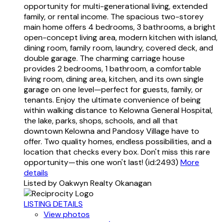
opportunity for multi-generational living, extended
family, or rental income. The spacious two-storey
main home offers 4 bedrooms, 3 bathrooms, a bright
open-concept living area, modern kitchen with island,
dining room, family room, laundry, covered deck, and
double garage. The charming carriage house
provides 2 bedrooms, 1 bathroom, a comfortable
living room, dining area, kitchen, and its own single
garage on one level—perfect for guests, family, or
tenants. Enjoy the ultimate convenience of being
within walking distance to Kelowna General Hospital,
the lake, parks, shops, schools, and all that
downtown Kelowna and Pandosy Village have to
offer. Two quality homes, endless possibilities, and a
location that checks every box. Don't miss this rare
opportunity—this one won't last! (id:2493)
More
details
Listed by Oakwyn Realty Okanagan
LISTING DETAILS
View photos