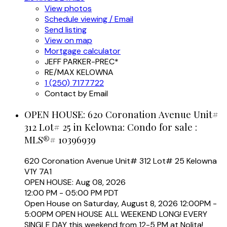
View photos
Schedule viewing / Email
Send listing
View on map
Mortgage calculator
JEFF PARKER-PREC*
RE/MAX KELOWNA
1 (250) 7177722
Contact by Email
OPEN HOUSE:
620 Coronation Avenue Unit#
312 Lot# 25 in Kelowna: Condo for sale :
MLS®# 10396939
620 Coronation Avenue Unit# 312 Lot# 25
Kelowna
V1Y 7A1
OPEN HOUSE: Aug 08, 2026
12:00 PM - 05:00 PM PDT
Open House on Saturday, August 8, 2026 12:00PM -
5:00PM OPEN HOUSE ALL WEEKEND LONG! EVERY
SINGLE DAY this weekend from 12-5 PM at Nolita!