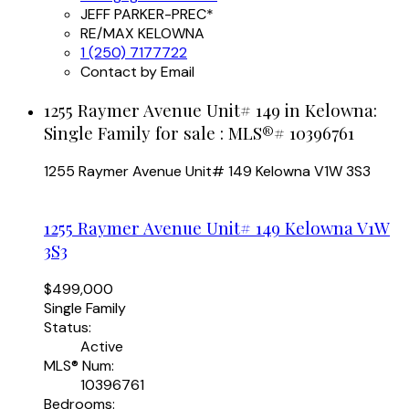
JEFF PARKER-PREC*
RE/MAX KELOWNA
1 (250) 7177722
Contact by Email
1255 Raymer Avenue Unit# 149 in Kelowna:
Single Family for sale : MLS®# 10396761
1255 Raymer Avenue Unit# 149
Kelowna
V1W 3S3
1255 Raymer Avenue Unit# 149
Kelowna
V1W
3S3
$499,000
Single Family
Status:
Active
MLS® Num:
10396761
Bedrooms: