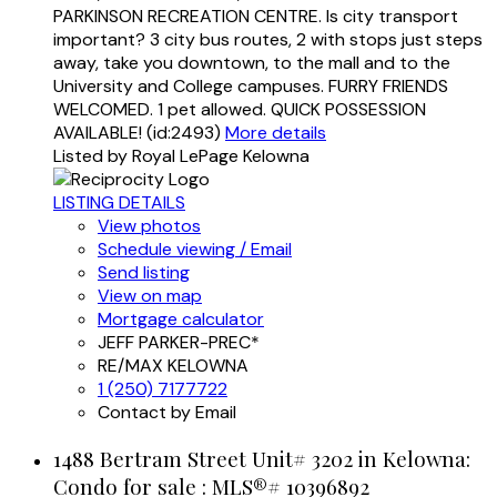
PARKINSON RECREATION CENTRE. Is city transport
important? 3 city bus routes, 2 with stops just steps
away, take you downtown, to the mall and to the
University and College campuses. FURRY FRIENDS
WELCOMED. 1 pet allowed. QUICK POSSESSION
AVAILABLE! (id:2493)
More details
Listed by Royal LePage Kelowna
LISTING DETAILS
View photos
Schedule viewing / Email
Send listing
View on map
Mortgage calculator
JEFF PARKER-PREC*
RE/MAX KELOWNA
1 (250) 7177722
Contact by Email
1488 Bertram Street Unit# 3202 in Kelowna:
Condo for sale : MLS®# 10396892