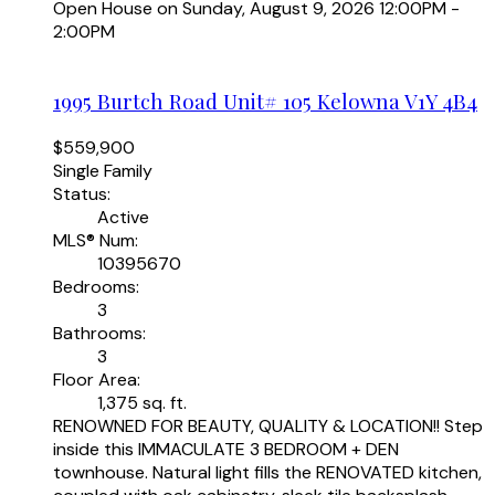
Open House on Sunday, August 9, 2026 12:00PM -
2:00PM
1995 Burtch Road Unit# 105
Kelowna
V1Y 4B4
$559,900
Single Family
Status:
Active
MLS® Num:
10395670
Bedrooms:
3
Bathrooms:
3
Floor Area:
1,375 sq. ft.
RENOWNED FOR BEAUTY, QUALITY & LOCATION!! Step
inside this IMMACULATE 3 BEDROOM + DEN
townhouse. Natural light fills the RENOVATED kitchen,