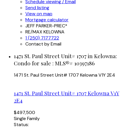
Schedule viewing / Email
Send listing
View on map
Mortgage calculator
JEFF PARKER-PREC*
RE/MAX KELOWNA
1 (250) 7177722
Contact by Email
1471 St. Paul Street Unit# 1707 in Kelowna:
Condo for sale : MLS®# 10397186
1471 St. Paul Street Unit# 1707
Kelowna
V1Y 2E4
1471 St. Paul Street Unit# 1707
Kelowna
V1Y
2E4
$497,500
Single Family
Status: