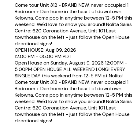
Come tour Unit 312 - BRAND NEW, never occupied 1
Bedroom + Den home in the heart of downtown
Kelowna. Come pop in anytime between 12-5 PM this
weekend. We'd love to show you around! Nolita Sales
Centre: 620 Coronation Avenue, Unit 101 Last
townhouse on the left - just follow the Open House
directional signs!
OPEN HOUSE: Aug 09, 2026
12:00 PM - 05:00 PM PDT
Open House on Sunday, August 9, 2026 12:00PM -
5:00PM OPEN HOUSE ALL WEEKEND LONG! EVERY
SINGLE DAY this weekend from 12-5 PM at Nolita!
Come tour Unit 312 - BRAND NEW, never occupied 1
Bedroom + Den home in the heart of downtown
Kelowna. Come pop in anytime between 12-5 PM this
weekend. We'd love to show you around! Nolita Sales
Centre: 620 Coronation Avenue, Unit 101 Last
townhouse on the left - just follow the Open House
directional signs!