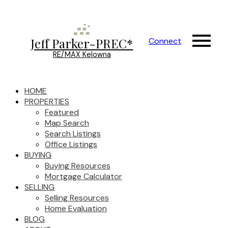
Jeff Parker-PREC*
Connect
RE/MAX Kelowna
HOME
PROPERTIES
Featured
Map Search
Search Listings
Office Listings
BUYING
Buying Resources
Mortgage Calculator
SELLING
Selling Resources
Home Evaluation
BLOG