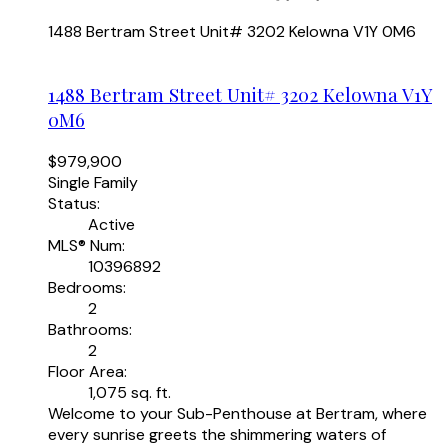
1488 Bertram Street Unit# 3202
Kelowna
V1Y 0M6
1488 Bertram Street Unit# 3202
Kelowna
V1Y
0M6
$979,900
Single Family
Status:
Active
MLS® Num:
10396892
Bedrooms:
2
Bathrooms:
2
Floor Area:
1,075 sq. ft.
Welcome to your Sub-Penthouse at Bertram, where
every sunrise greets the shimmering waters of