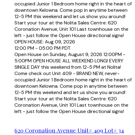
occupied Junior 1 Bedroom home right in the heart of
downtown Kelowna. Come pop in anytime between
12-5 PM this weekend and let us show you around!
Start your tour at the Nolita Sales Centre: 620
Coronation Avenue, Unit 101 Last townhouse on the
left - just follow the Open House directional signs!
OPEN HOUSE: Aug 09, 2026
12:00 PM - 05:00 PM PDT
Open House on Sunday, August 9, 2026 12:00PM -
5:00PM OPEN HOUSE ALL WEEKEND LONG! EVERY
SINGLE DAY this weekend from 12-5 PM at Nolita!
Come check out Unit 409 - BRAND NEW, never-
occupied Junior 1 Bedroom home right in the heart of
downtown Kelowna. Come pop in anytime between
12-5 PM this weekend and let us show you around!
Start your tour at the Nolita Sales Centre: 620
Coronation Avenue, Unit 101 Last townhouse on the
left - just follow the Open House directional signs!
620 Coronation Avenue Unit# 409 Lot# 34