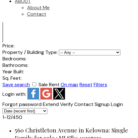
ABOUT
About Me
Contact
Price:
Property / Building Type:
Bedrooms:
Bathrooms:
Year Built:
Sq. Feet:
Save search
Sale
Rent
On map
Reset
Filters
Login with:
Forgot password
Extend
Verify
Contact
Signup
Login
1-12
/
450
560 Christleton Avenue in Kelowna: Single
Family for sale : MLS®# 10397230