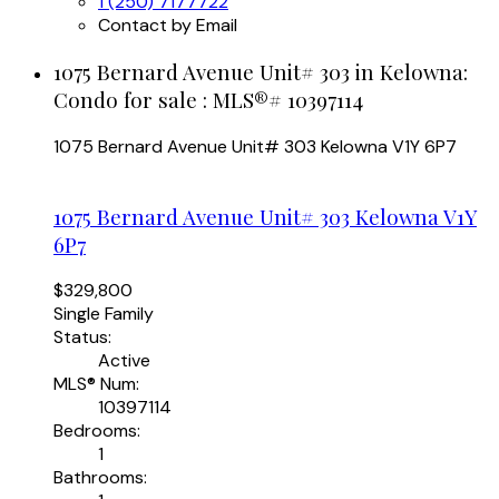
1 (250) 7177722
Contact by Email
1075 Bernard Avenue Unit# 303 in Kelowna:
Condo for sale : MLS®# 10397114
1075 Bernard Avenue Unit# 303
Kelowna
V1Y 6P7
1075 Bernard Avenue Unit# 303
Kelowna
V1Y
6P7
$329,800
Single Family
Status:
Active
MLS® Num:
10397114
Bedrooms:
1
Bathrooms: