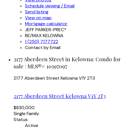
Schedule viewing / Email
Send listing
View on map
Mortgage calculator
JEFF PARKER-PREC*
RE/MAX KELOWNA
1 (250) 7177722
Contact by Email
2177 Aberdeen Street in Kelowna: Condo for
sale : MLS®# 10397097
2177 Aberdeen Street
Kelowna
V1Y 2T3
2177 Aberdeen Street
Kelowna
V1Y 2T3
$830,000
Single Family
Status:
Active