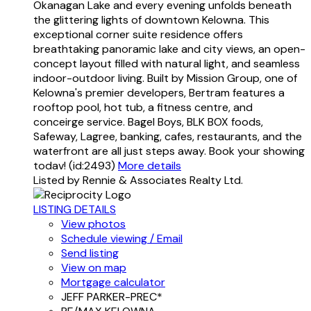
Okanagan Lake and every evening unfolds beneath
the glittering lights of downtown Kelowna. This
exceptional corner suite residence offers
breathtaking panoramic lake and city views, an open-
concept layout filled with natural light, and seamless
indoor-outdoor living. Built by Mission Group, one of
Kelowna's premier developers, Bertram features a
rooftop pool, hot tub, a fitness centre, and
conceirge service. Bagel Boys, BLK BOX foods,
Safeway, Lagree, banking, cafes, restaurants, and the
waterfront are all just steps away. Book your showing
todav! (id:2493)
More details
Listed by Rennie & Associates Realty Ltd.
LISTING DETAILS
View photos
Schedule viewing / Email
Send listing
View on map
Mortgage calculator
JEFF PARKER-PREC*