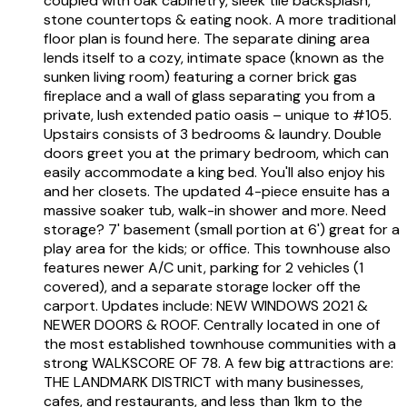
coupled with oak cabinetry, sleek tile backsplash,
stone countertops & eating nook. A more traditional
floor plan is found here. The separate dining area
lends itself to a cozy, intimate space (known as the
sunken living room) featuring a corner brick gas
fireplace and a wall of glass separating you from a
private, lush extended patio oasis – unique to #105.
Upstairs consists of 3 bedrooms & laundry. Double
doors greet you at the primary bedroom, which can
easily accommodate a king bed. You'll also enjoy his
and her closets. The updated 4-piece ensuite has a
massive soaker tub, walk-in shower and more. Need
storage? 7' basement (small portion at 6') great for a
play area for the kids; or office. This townhouse also
features newer A/C unit, parking for 2 vehicles (1
covered), and a separate storage locker off the
carport. Updates include: NEW WINDOWS 2021 &
NEWER DOORS & ROOF. Centrally located in one of
the most established townhouse communities with a
strong WALKSCORE OF 78. A few big attractions are:
THE LANDMARK DISTRICT with many businesses,
cafes, and restaurants, and less than 1km to the