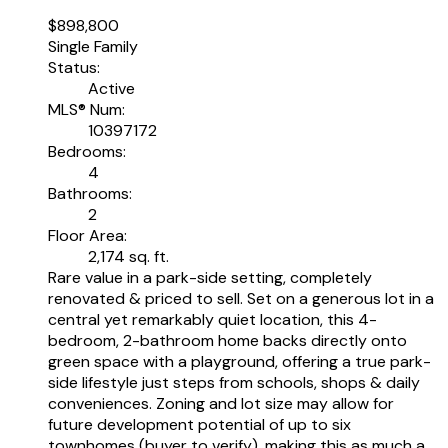
$898,800
Single Family
Status:
Active
MLS® Num:
10397172
Bedrooms:
4
Bathrooms:
2
Floor Area:
2,174 sq. ft.
Rare value in a park-side setting, completely
renovated & priced to sell. Set on a generous lot in a
central yet remarkably quiet location, this 4-
bedroom, 2-bathroom home backs directly onto
green space with a playground, offering a true park-
side lifestyle just steps from schools, shops & daily
conveniences. Zoning and lot size may allow for
future development potential of up to six
townhomes (buyer to verify), making this as much a