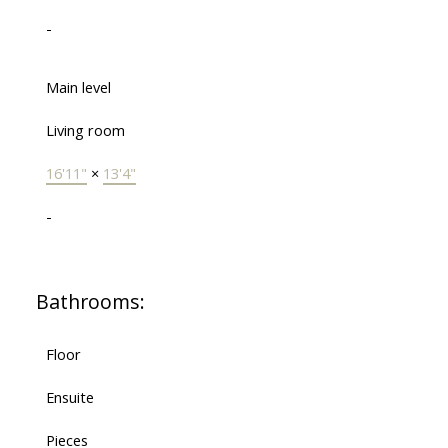
-
Main level
Living room
16'11"
×
13'4"
-
Bathrooms:
Floor
Ensuite
Pieces