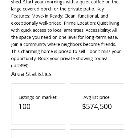
shed. Start your mornings with a quiet coffee on the
large covered porch or the private patio. Key
Features: Move-In Ready: Clean, functional, and
exceptionally well-priced. Prime Location: Quiet living
with quick access to local amenities. Accessibility: All
the space you need on one level for long-term ease.
Join a community where neighbors become friends.
This charming home is priced to sell—don’t miss your
opportunity. Book your private showing today!
(id:2493)
Area Statistics
Listings on market:
Avg list price:
100
$574,500