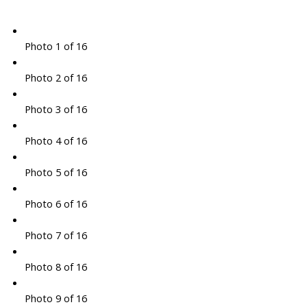
Photo 1 of 16
Photo 2 of 16
Photo 3 of 16
Photo 4 of 16
Photo 5 of 16
Photo 6 of 16
Photo 7 of 16
Photo 8 of 16
Photo 9 of 16