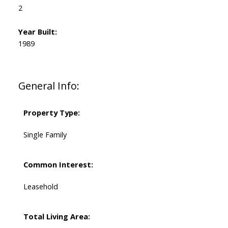
2
Year Built:
1989
General Info:
Property Type:
Single Family
Common Interest:
Leasehold
Total Living Area: