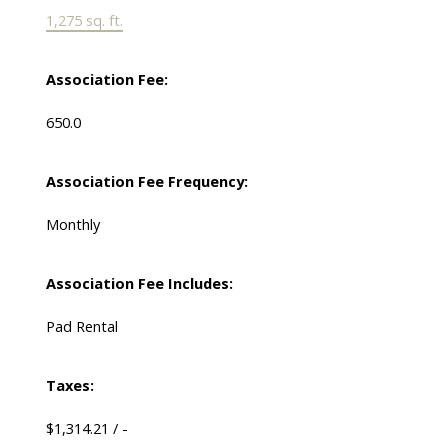
1,275 sq. ft.
Association Fee:
650.0
Association Fee Frequency:
Monthly
Association Fee Includes:
Pad Rental
Taxes:
$1,314.21 / -