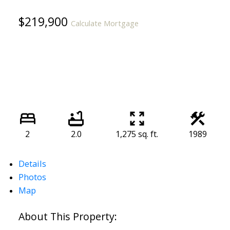
$219,900
Calculate Mortgage
2
2.0
1,275 sq. ft.
1989
Details
Photos
Map