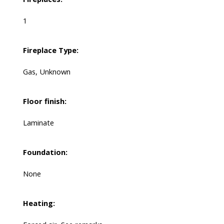
1
Fireplace Type:
Gas, Unknown
Floor finish:
Laminate
Foundation:
None
Heating: