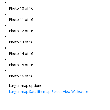
Photo 10 of 16
Photo 11 of 16
Photo 12 of 16
Photo 13 of 16
Photo 14 of 16
Photo 15 of 16
Photo 16 of 16
Larger map options:
Larger map
Satellite map
Street View
Walkscore