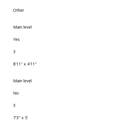
Other
Main level
Yes
3
8'11" x 4'11"
Main level
No
3
7'3" x 5'