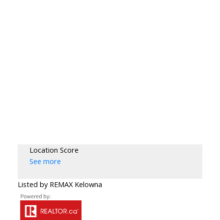
Location Score
See more
Listed by REMAX Kelowna