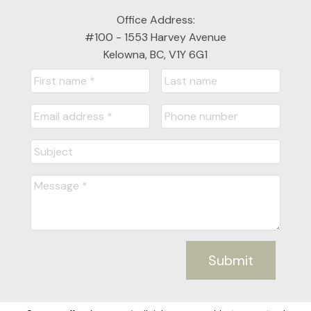
Office Address:
#100 - 1553 Harvey Avenue
Kelowna, BC, V1Y 6G1
Submit