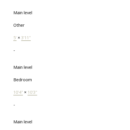
Main level
Other
5'
×
3'11"
-
Main level
Bedroom
10'4"
×
10'3"
-
Main level