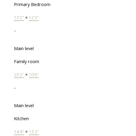
Primary Bedroom
13'2"
×
12'3"
-
Main level
Family room
23'2"
×
10'6"
-
Main level
Kitchen
14'4"
×
13'2"