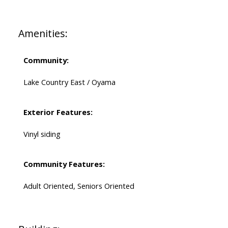
Amenities:
Community:
Lake Country East / Oyama
Exterior Features:
Vinyl siding
Community Features:
Adult Oriented, Seniors Oriented