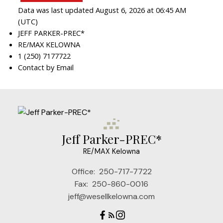
Data was last updated August 6, 2026 at 06:45 AM
(UTC)
JEFF PARKER-PREC*
RE/MAX KELOWNA
1 (250) 7177722
Contact by Email
Jeff Parker-PREC*
RE/MAX Kelowna
Office:
250-717-7722
Fax:
250-860-0016
jeff@wesellkelowna.com