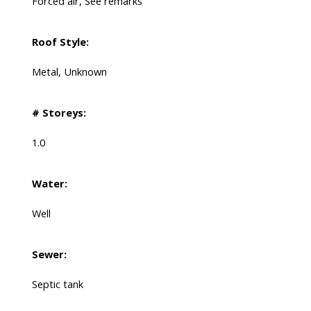
Forced air, See remarks
Roof Style:
Metal, Unknown
# Storeys:
1.0
Water:
Well
Sewer:
Septic tank