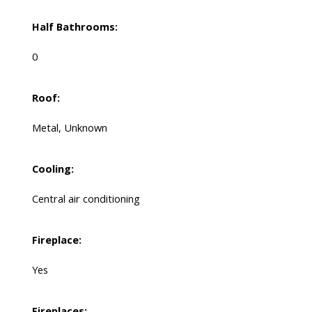
Half Bathrooms:
0
Roof:
Metal, Unknown
Cooling:
Central air conditioning
Fireplace:
Yes
Fireplaces: