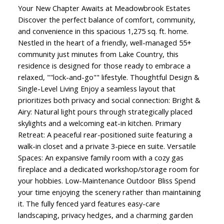
Your New Chapter Awaits at Meadowbrook Estates
Discover the perfect balance of comfort, community,
and convenience in this spacious 1,275 sq. ft. home.
Nestled in the heart of a friendly, well-managed 55+
community just minutes from Lake Country, this
residence is designed for those ready to embrace a
relaxed, ""lock-and-go"" lifestyle. Thoughtful Design &
Single-Level Living Enjoy a seamless layout that
prioritizes both privacy and social connection: Bright &
Airy: Natural light pours through strategically placed
skylights and a welcoming eat-in kitchen. Primary
Retreat: A peaceful rear-positioned suite featuring a
walk-in closet and a private 3-piece en suite. Versatile
Spaces: An expansive family room with a cozy gas
fireplace and a dedicated workshop/storage room for
your hobbies. Low-Maintenance Outdoor Bliss Spend
your time enjoying the scenery rather than maintaining
it. The fully fenced yard features easy-care
landscaping, privacy hedges, and a charming garden