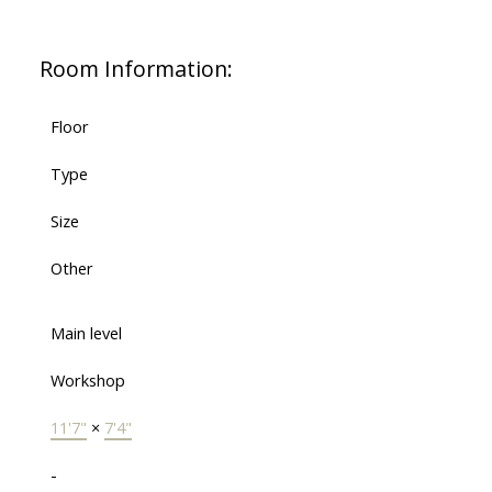
Room Information:
Floor
Type
Size
Other
Main level
Workshop
11'7"
×
7'4"
-