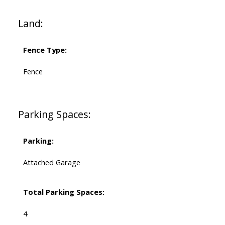
Land:
Fence Type:
Fence
Parking Spaces:
Parking:
Attached Garage
Total Parking Spaces:
4