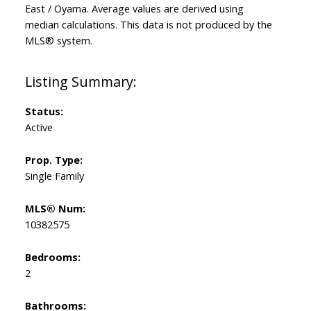
East / Oyama
. Average values are derived using
median calculations. This data is not produced by the
MLS® system.
Status:
Active
Prop. Type:
Single Family
MLS® Num:
10382575
Bedrooms:
2
Bathrooms: