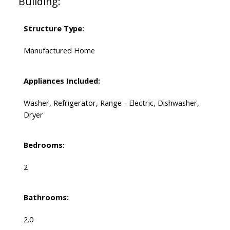
Building:
Structure Type:
Manufactured Home
Appliances Included:
Washer, Refrigerator, Range - Electric, Dishwasher,
Dryer
Bedrooms:
2
Bathrooms:
2.0