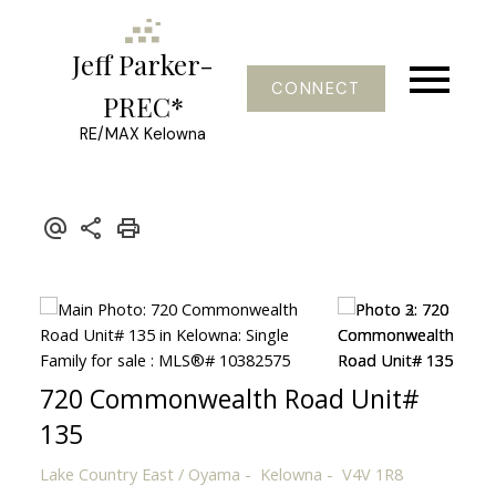
Jeff Parker-
CONNECT
PREC*
RE/MAX Kelowna
720 Commonwealth Road Unit#
135
Lake Country East / Oyama
Kelowna
V4V 1R8