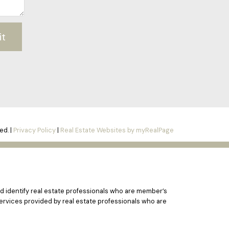
it
ed. |
Privacy Policy
|
Real Estate Websites by myRealPage
 identify real estate professionals who are member’s
ervices provided by real estate professionals who are