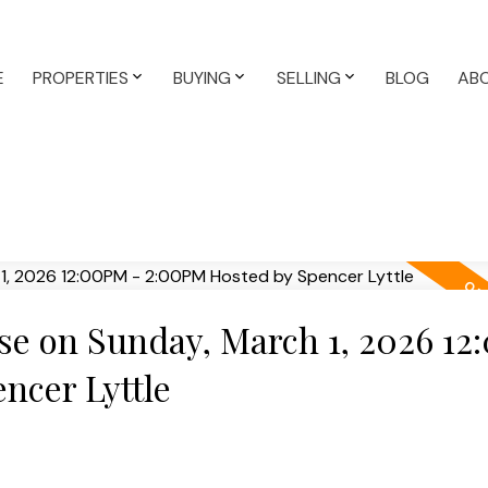
E
PROPERTIES
BUYING
SELLING
BLOG
AB
e on Sunday, March 1, 2026 1
ncer Lyttle