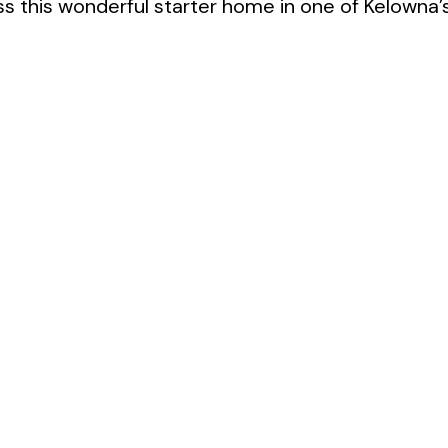
ss this wonderful starter home in one of Kelowna