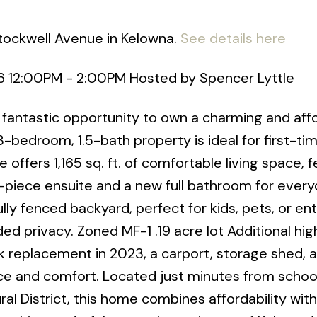
Stockwell Avenue in Kelowna.
See details here
6 12:00PM - 2:00PM Hosted by Spencer Lyttle
fantastic opportunity to own a charming and aff
-bedroom, 1.5-bath property is ideal for first-ti
 offers 1,165 sq. ft. of comfortable living space, f
piece ensuite and a new full bathroom for every
lly fenced backyard, perfect for kids, pets, or ent
ed privacy. Zoned MF-1 .19 acre lot Additional hig
k replacement in 2023, a carport, storage shed, 
ce and comfort. Located just minutes from school
al District, this home combines affordability with