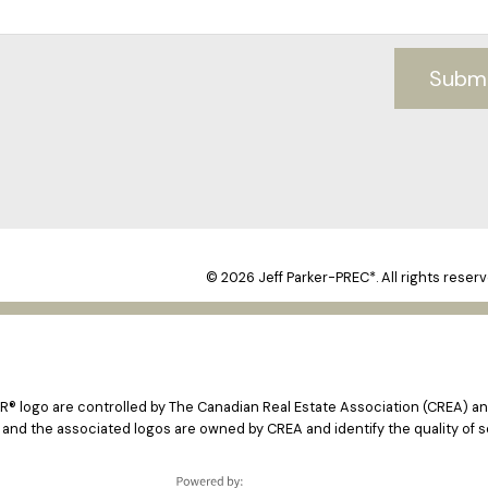
Subm
© 2026 Jeff Parker-PREC*. All rights reserv
logo are controlled by The Canadian Real Estate Association (CREA) and
 and the associated logos are owned by CREA and identify the quality of s