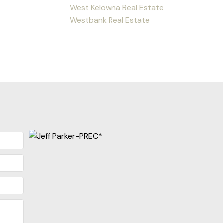
West Kelowna Real Estate
Westbank Real Estate