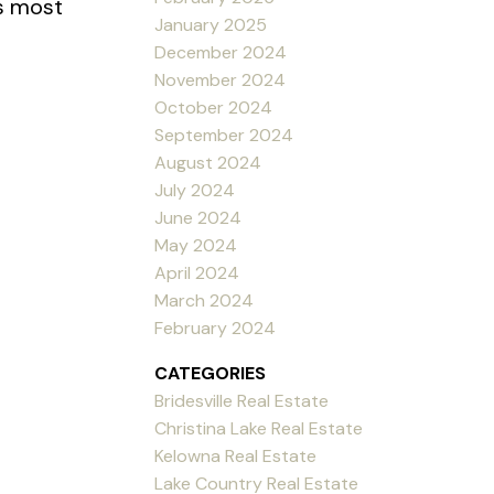
’s most
January 2025
December 2024
November 2024
October 2024
September 2024
August 2024
July 2024
June 2024
May 2024
April 2024
March 2024
February 2024
CATEGORIES
Bridesville Real Estate
Christina Lake Real Estate
Kelowna Real Estate
Lake Country Real Estate