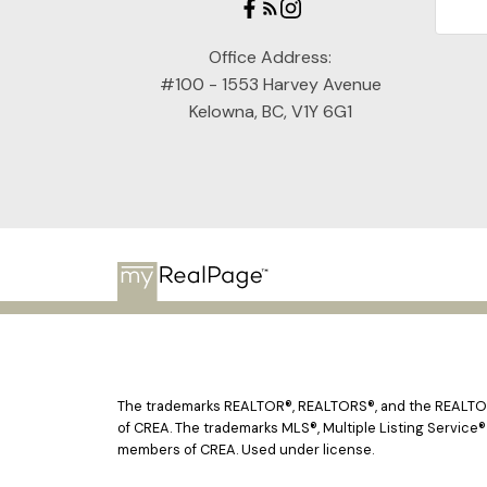
Office Address:
#100 - 1553 Harvey Avenue
Kelowna, BC, V1Y 6G1
The trademarks REALTOR®, REALTORS®, and the REALTOR® 
of CREA. The trademarks MLS®, Multiple Listing Service®
members of CREA. Used under license.