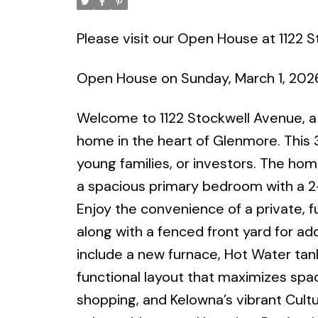
Please visit our Open House at 1122 
Open House on Sunday, March 1, 202
Welcome to 1122 Stockwell Avenue, a 
home in the heart of Glenmore. This 3
young families, or investors. The home
a spacious primary bedroom with a 2-
Enjoy the convenience of a private, fu
along with a fenced front yard for add
include a new furnace, Hot Water tan
functional layout that maximizes spa
shopping, and Kelowna’s vibrant Cultur