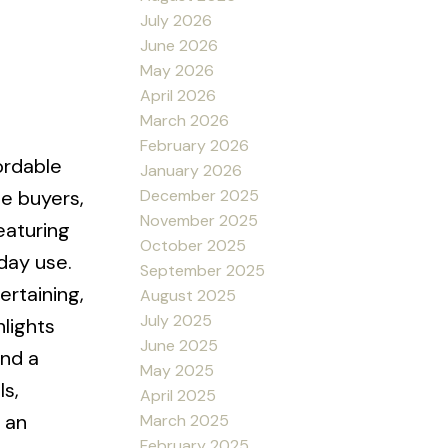
July 2026
June 2026
May 2026
April 2026
March 2026
February 2026
ordable
January 2026
December 2025
me buyers,
November 2025
eaturing
October 2025
day use.
September 2025
ertaining,
August 2025
July 2025
hlights
June 2025
and a
May 2025
s,
April 2025
 an
March 2025
February 2025