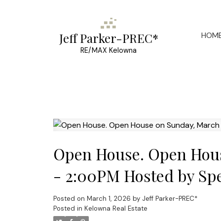
HOM
Jeff Parker-PREC*
RE/MAX Kelowna
Open House. Open Hous
- 2:00PM Hosted by Spe
Posted on
March 1, 2026
by
Jeff Parker-PREC*
Posted in
Kelowna Real Estate