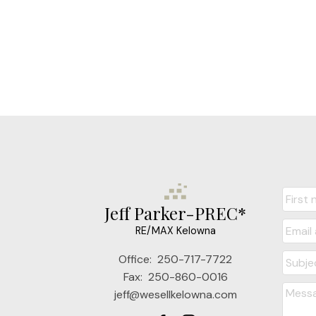
Jeff Parker-PREC*
RE/MAX Kelowna
Office:
250-717-7722
Fax:
250-860-0016
jeff@wesellkelowna.com