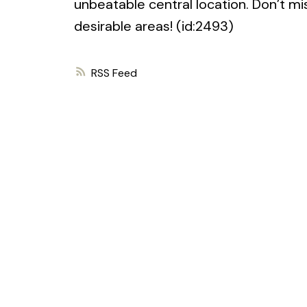
unbeatable central location. Don’t mi
desirable areas! (id:2493)
RSS