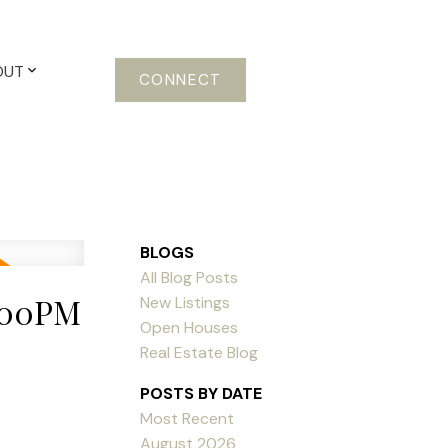
OUT
CONNECT
BLOGS
All Blog Posts
2:00PM
New Listings
Open Houses
Real Estate Blog
POSTS BY DATE
Most Recent
August 2026