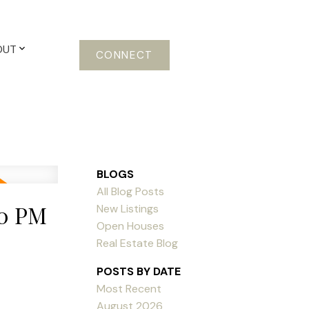
OUT
CONNECT
BLOGS
All Blog Posts
00 PM
New Listings
Open Houses
Real Estate Blog
POSTS BY DATE
Most Recent
August 2026