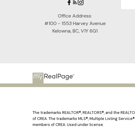
Office Address:
#100 - 1553 Harvey Avenue
Kelowna, BC, V1Y 6G1
The trademarks REALTOR®, REALTORS®, and the REALTOR® 
of CREA. The trademarks MLS®, Multiple Listing Service®
members of CREA. Used under license.