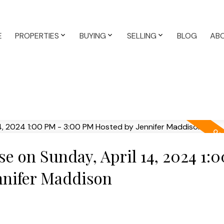
E
PROPERTIES
BUYING
SELLING
BLOG
AB
 on Sunday, April 14, 2024 1:
nnifer Maddison