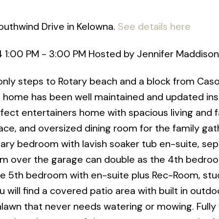
outhwind Drive in Kelowna.
See details here
4 1:00 PM - 3:00 PM Hosted by Jennifer Maddison
only steps to Rotary beach and a block from Cas
h home has been well maintained and updated ins
rfect entertainers home with spacious living and 
ce, and oversized dining room for the family gat
imary bedroom with lavish soaker tub en-suite, se
om over the garage can double as the 4th bedroo
 the 5th bedroom with en-suite plus Rec-Room, stu
will find a covered patio area with built in outdo
lawn that never needs watering or mowing. Fully