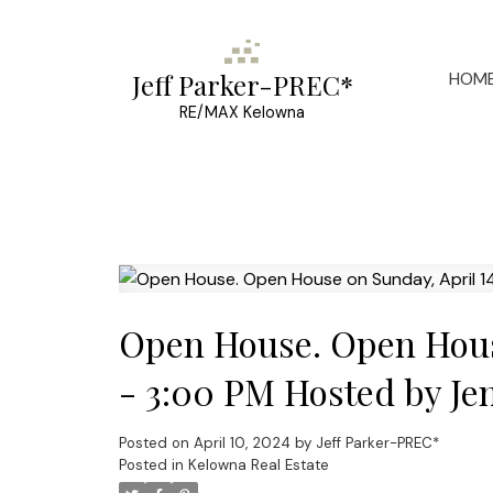
HOM
Jeff Parker-PREC*
RE/MAX Kelowna
Open House. Open House
- 3:00 PM Hosted by Je
Posted on
April 10, 2024
by
Jeff Parker-PREC*
Posted in
Kelowna Real Estate