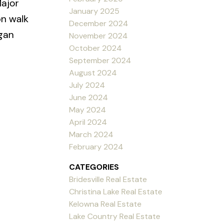
ajor
January 2025
on walk
December 2024
agan
November 2024
October 2024
September 2024
August 2024
July 2024
June 2024
May 2024
April 2024
March 2024
February 2024
CATEGORIES
Bridesville Real Estate
Christina Lake Real Estate
Kelowna Real Estate
Lake Country Real Estate