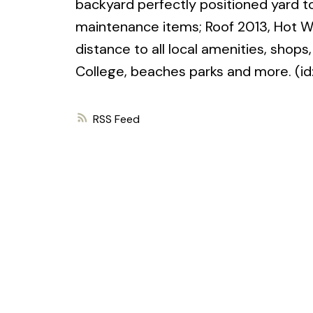
backyard perfectly positioned yard 
maintenance items; Roof 2013, Hot Wa
distance to all local amenities, shop
College, beaches parks and more. (i
RSS