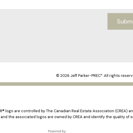
Subm
© 2026 Jeff Parker-PREC*. All rights reserv
logo are controlled by The Canadian Real Estate Association (CREA) and
 and the associated logos are owned by CREA and identify the quality of s