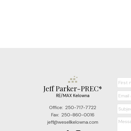
Jeff Parker-PREC*
RE/MAX Kelowna
Office:
250-717-7722
Fax:
250-860-0016
jeff@wesellkelowna.com