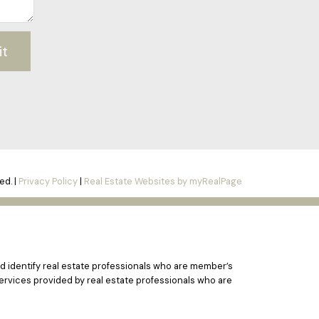
it
ed. |
Privacy Policy
|
Real Estate Websites by myRealPage
 identify real estate professionals who are member’s
ervices provided by real estate professionals who are