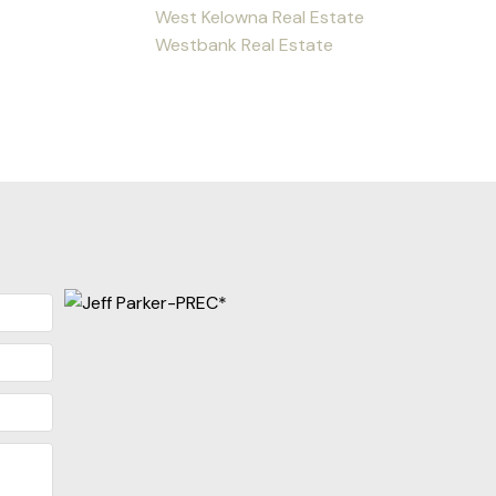
West Kelowna Real Estate
Westbank Real Estate