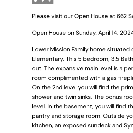
Please visit our Open House at 662 S
Open House on Sunday, April 14, 202
Lower Mission Family home situated 
Elementary. This 5 bedroom, 3.5 Bat
out. The expansive main level is a pe
room complimented with a gas firepla
On the 2nd level you will find the pr
shower and twin sinks. The bonus ro
level. In the basement, you will find
pantry and storage room. Outside you 
kitchen, an exposed sundeck and Syn