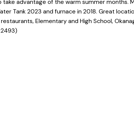
to take advantage of the warm summer months. M
ter Tank 2023 and furnace in 2018. Great locati
s, restaurants, Elementary and High School, Okan
d:2493)