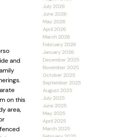
July 2026
June 2026
May 2026
April 2026
March 2026
February 2026
orso
January 2026
December 2025
ide and
November 2025
family
October 2025
herings.
September 2025
parate
August 2025
July 2025
m on this
June 2025
dy area,
May 2025
or
April 2025
 fenced
March 2025
February 2025