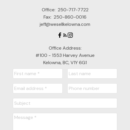
Office:
250-717-7722
Fax:
250-860-0016
jeff@wesellkelowna.com
Office Address:
#100 - 1553 Harvey Avenue
Kelowna, BC, V1Y 6G1