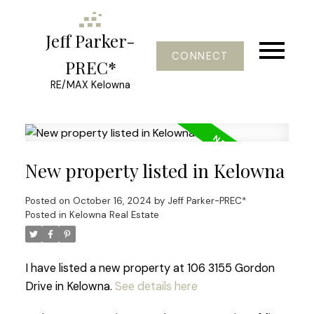
Jeff Parker-
CONNECT
PREC*
RE/MAX Kelowna
New property listed in Kelowna
Posted on
October 16, 2024
by
Jeff Parker-PREC*
Posted in
Kelowna Real Estate
I have listed a new property at 106 3155 Gordon
Drive in Kelowna.
See details here