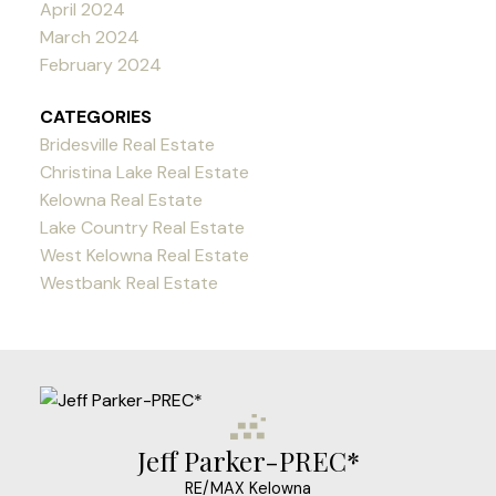
April 2024
March 2024
February 2024
CATEGORIES
Bridesville Real Estate
Christina Lake Real Estate
Kelowna Real Estate
Lake Country Real Estate
West Kelowna Real Estate
Westbank Real Estate
Jeff Parker-PREC*
RE/MAX Kelowna