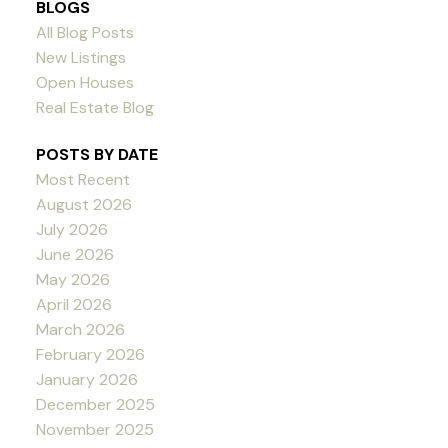
BLOGS
All Blog Posts
New Listings
Open Houses
Real Estate Blog
POSTS BY DATE
Most Recent
August 2026
July 2026
June 2026
May 2026
April 2026
March 2026
February 2026
January 2026
December 2025
November 2025