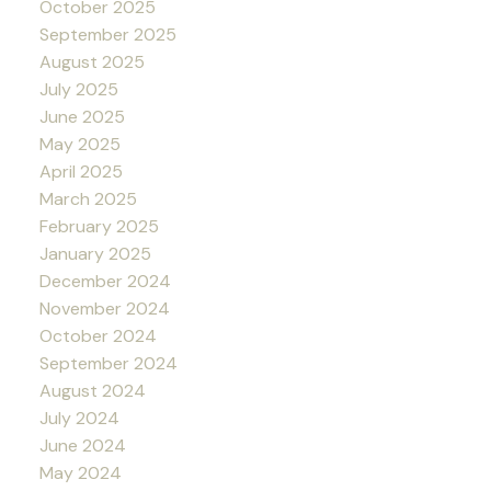
October 2025
September 2025
August 2025
July 2025
June 2025
May 2025
April 2025
March 2025
February 2025
January 2025
December 2024
November 2024
October 2024
September 2024
August 2024
July 2024
June 2024
May 2024