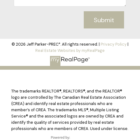
Submit
© 2026 Jeff Parker-PREC*. All rights reserved. |
Privacy Policy
|
Real Estate Websites by myRealPage
The trademarks REALTOR®, REALTORS®, and the REALTOR®
logo are controlled by The Canadian Real Estate Association
(CREA) and identify real estate professionals who are
member’s of CREA. The trademarks MLS®, Multiple Listing
Service® and the associated logos are owned by CREA and
identify the quality of services provided by real estate
professionals who are members of CREA. Used under license.