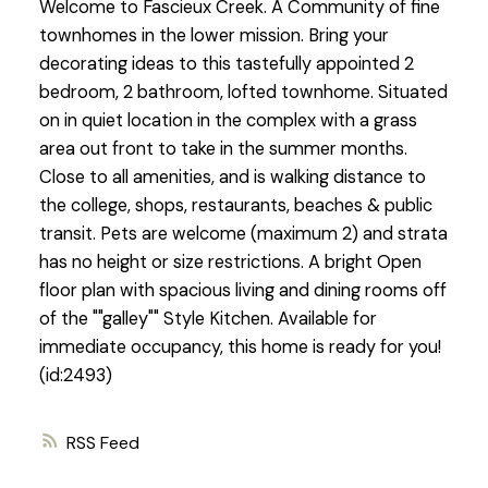
Welcome to Fascieux Creek. A Community of fine
townhomes in the lower mission. Bring your
decorating ideas to this tastefully appointed 2
bedroom, 2 bathroom, lofted townhome. Situated
on in quiet location in the complex with a grass
area out front to take in the summer months.
Close to all amenities, and is walking distance to
the college, shops, restaurants, beaches & public
transit. Pets are welcome (maximum 2) and strata
has no height or size restrictions. A bright Open
floor plan with spacious living and dining rooms off
of the ""galley"" Style Kitchen. Available for
immediate occupancy, this home is ready for you!
(id:2493)
RSS