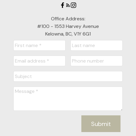
Office Address:
#100 - 1553 Harvey Avenue
Kelowna, BC, V1Y 6G1
Submit