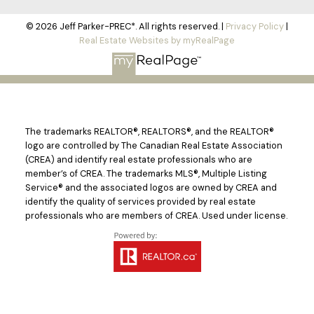
© 2026 Jeff Parker-PREC*. All rights reserved. |
Privacy Policy
|
Real Estate Websites by myRealPage
The trademarks REALTOR®, REALTORS®, and the REALTOR®
logo are controlled by The Canadian Real Estate Association
(CREA) and identify real estate professionals who are
member’s of CREA. The trademarks MLS®, Multiple Listing
Service® and the associated logos are owned by CREA and
identify the quality of services provided by real estate
professionals who are members of CREA. Used under license.