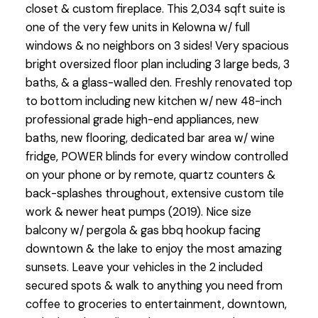
closet & custom fireplace. This 2,034 sqft suite is
one of the very few units in Kelowna w/ full
windows & no neighbors on 3 sides! Very spacious
bright oversized floor plan including 3 large beds, 3
baths, & a glass-walled den. Freshly renovated top
to bottom including new kitchen w/ new 48-inch
professional grade high-end appliances, new
baths, new flooring, dedicated bar area w/ wine
fridge, POWER blinds for every window controlled
on your phone or by remote, quartz counters &
back-splashes throughout, extensive custom tile
work & newer heat pumps (2019). Nice size
balcony w/ pergola & gas bbq hookup facing
downtown & the lake to enjoy the most amazing
sunsets. Leave your vehicles in the 2 included
secured spots & walk to anything you need from
coffee to groceries to entertainment, downtown,