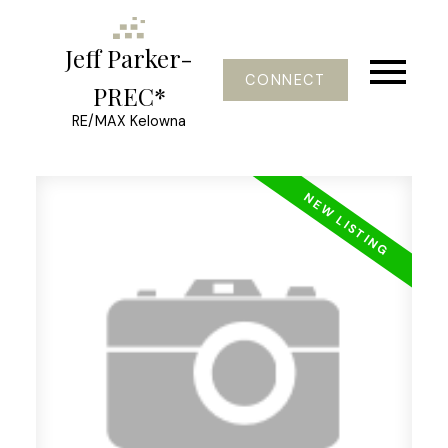
Jeff Parker-
CONNECT
PREC*
RE/MAX Kelowna