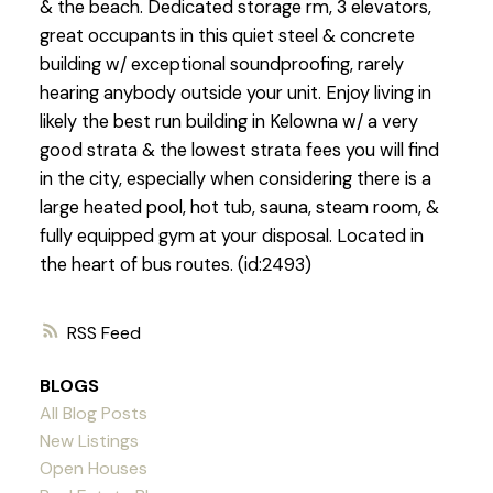
& the beach. Dedicated storage rm, 3 elevators,
great occupants in this quiet steel & concrete
building w/ exceptional soundproofing, rarely
hearing anybody outside your unit. Enjoy living in
likely the best run building in Kelowna w/ a very
good strata & the lowest strata fees you will find
in the city, especially when considering there is a
large heated pool, hot tub, sauna, steam room, &
fully equipped gym at your disposal. Located in
the heart of bus routes. (id:2493)
RSS
BLOGS
All Blog Posts
New Listings
Open Houses