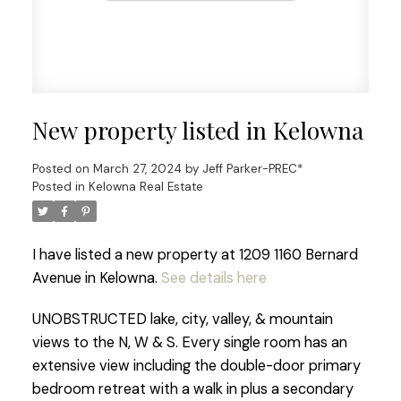
New property listed in Kelowna
Posted on
March 27, 2024
by
Jeff Parker-PREC*
Posted in
Kelowna Real Estate
I have listed a new property at 1209 1160 Bernard
Avenue in Kelowna.
See details here
UNOBSTRUCTED lake, city, valley, & mountain
views to the N, W & S. Every single room has an
extensive view including the double-door primary
bedroom retreat with a walk in plus a secondary