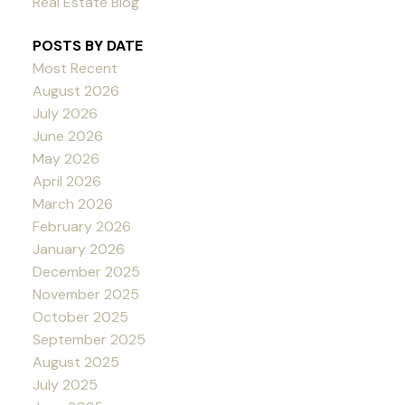
Real Estate Blog
POSTS BY DATE
Most Recent
August 2026
July 2026
June 2026
May 2026
April 2026
March 2026
February 2026
January 2026
December 2025
November 2025
October 2025
September 2025
August 2025
July 2025