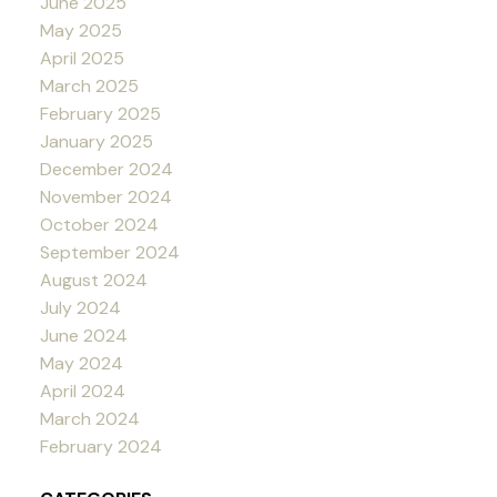
June 2025
May 2025
April 2025
March 2025
February 2025
January 2025
December 2024
November 2024
October 2024
September 2024
August 2024
July 2024
June 2024
May 2024
April 2024
March 2024
February 2024