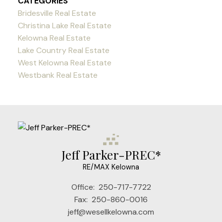
CATEGORIES
Bridesville Real Estate
Christina Lake Real Estate
Kelowna Real Estate
Lake Country Real Estate
West Kelowna Real Estate
Westbank Real Estate
Jeff Parker-PREC*
RE/MAX Kelowna
Office:
250-717-7722
Fax:
250-860-0016
jeff@wesellkelowna.com