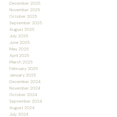
December 2025
November 2025
October 2025
September 2025
August 2025
July 2025
June 2025
May 2025
April 2025
March 2025
February 2025
January 2025
December 2024
November 2024
October 2024
September 2024
August 2024
July 2024