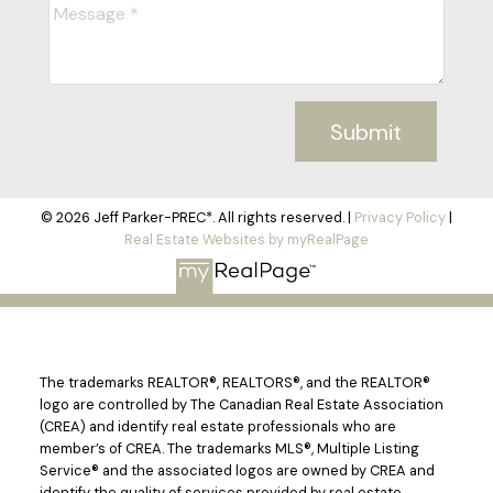
Submit
© 2026 Jeff Parker-PREC*. All rights reserved. |
Privacy Policy
|
Real Estate Websites by myRealPage
The trademarks REALTOR®, REALTORS®, and the REALTOR®
logo are controlled by The Canadian Real Estate Association
(CREA) and identify real estate professionals who are
member’s of CREA. The trademarks MLS®, Multiple Listing
Service® and the associated logos are owned by CREA and
identify the quality of services provided by real estate