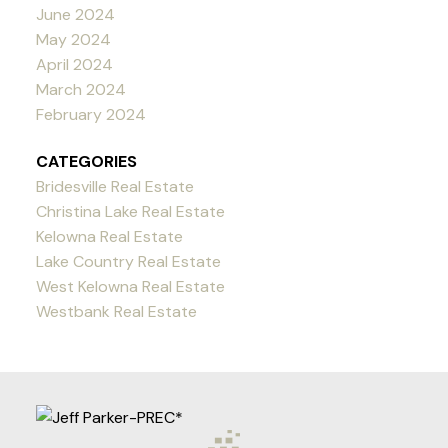
June 2024
May 2024
April 2024
March 2024
February 2024
CATEGORIES
Bridesville Real Estate
Christina Lake Real Estate
Kelowna Real Estate
Lake Country Real Estate
West Kelowna Real Estate
Westbank Real Estate