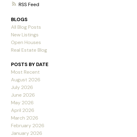
RSS
BLOGS
All Blog Posts
New Listings
Open Houses
Real Estate Blog
POSTS BY DATE
Most Recent
August 2026
July 2026
June 2026
May 2026
April 2026
March 2026
February 2026
January 2026