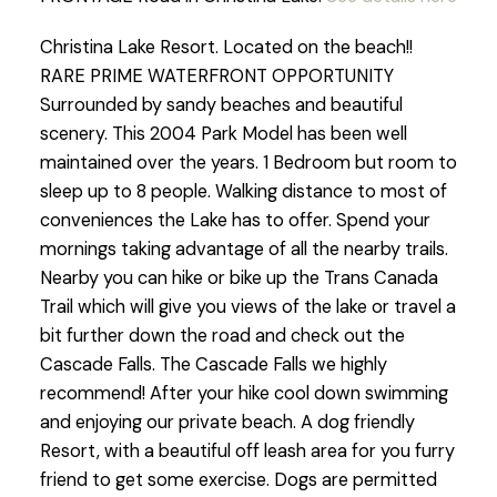
Christina Lake Resort. Located on the beach!!
RARE PRIME WATERFRONT OPPORTUNITY
Surrounded by sandy beaches and beautiful
scenery. This 2004 Park Model has been well
maintained over the years. 1 Bedroom but room to
sleep up to 8 people. Walking distance to most of
conveniences the Lake has to offer. Spend your
mornings taking advantage of all the nearby trails.
Nearby you can hike or bike up the Trans Canada
Trail which will give you views of the lake or travel a
bit further down the road and check out the
Cascade Falls. The Cascade Falls we highly
recommend! After your hike cool down swimming
and enjoying our private beach. A dog friendly
Resort, with a beautiful off leash area for you furry
friend to get some exercise. Dogs are permitted