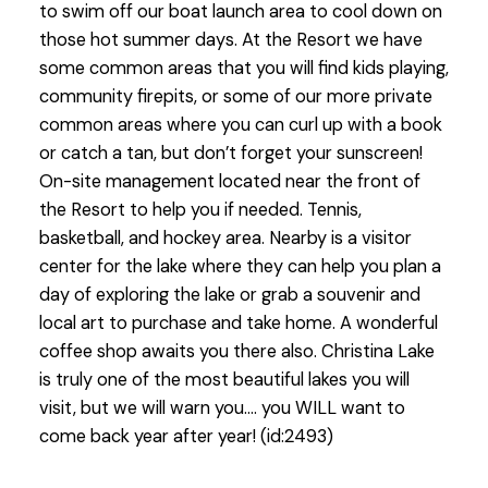
to swim off our boat launch area to cool down on
those hot summer days. At the Resort we have
some common areas that you will find kids playing,
community firepits, or some of our more private
common areas where you can curl up with a book
or catch a tan, but don’t forget your sunscreen!
On-site management located near the front of
the Resort to help you if needed. Tennis,
basketball, and hockey area. Nearby is a visitor
center for the lake where they can help you plan a
day of exploring the lake or grab a souvenir and
local art to purchase and take home. A wonderful
coffee shop awaits you there also. Christina Lake
is truly one of the most beautiful lakes you will
visit, but we will warn you…. you WILL want to
come back year after year! (id:2493)