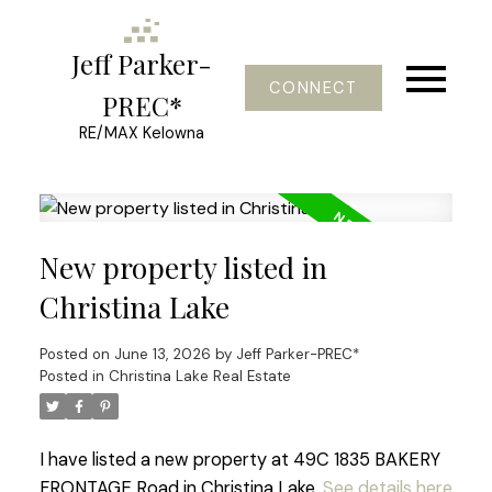
Jeff Parker-
CONNECT
PREC*
RE/MAX Kelowna
New property listed in
Christina Lake
Posted on
June 13, 2026
by
Jeff Parker-PREC*
Posted in
Christina Lake Real Estate
I have listed a new property at 49C 1835 BAKERY
FRONTAGE Road in Christina Lake.
See details here