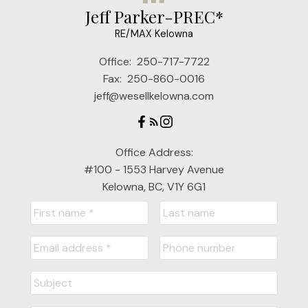
Jeff Parker-PREC*
RE/MAX Kelowna
Office:
250-717-7722
Fax:
250-860-0016
jeff@wesellkelowna.com
Office Address:
#100 - 1553 Harvey Avenue
Kelowna, BC, V1Y 6G1