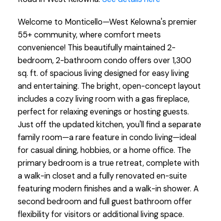
Welcome to Monticello—West Kelowna's premier
55+ community, where comfort meets
convenience! This beautifully maintained 2-
bedroom, 2-bathroom condo offers over 1,300
sq. ft. of spacious living designed for easy living
and entertaining. The bright, open-concept layout
includes a cozy living room with a gas fireplace,
perfect for relaxing evenings or hosting guests.
Just off the updated kitchen, you'll find a separate
family room—a rare feature in condo living—ideal
for casual dining, hobbies, or a home office. The
primary bedroom is a true retreat, complete with
a walk-in closet and a fully renovated en-suite
featuring modern finishes and a walk-in shower. A
second bedroom and full guest bathroom offer
flexibility for visitors or additional living space.