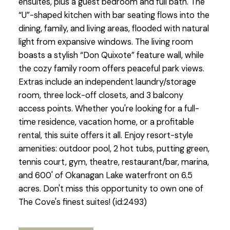
ensuites, plus a guest bedroom and full bath. The
“U”-shaped kitchen with bar seating flows into the
dining, family, and living areas, flooded with natural
light from expansive windows. The living room
boasts a stylish “Don Quixote” feature wall, while
the cozy family room offers peaceful park views.
Extras include an independent laundry/storage
room, three lock-off closets, and 3 balcony
access points. Whether you're looking for a full-
time residence, vacation home, or a profitable
rental, this suite offers it all. Enjoy resort-style
amenities: outdoor pool, 2 hot tubs, putting green,
tennis court, gym, theatre, restaurant/bar, marina,
and 600' of Okanagan Lake waterfront on 6.5
acres. Don't miss this opportunity to own one of
The Cove's finest suites! (id:2493)