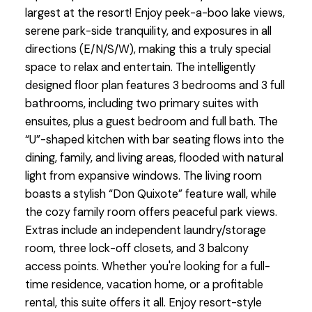
largest at the resort! Enjoy peek-a-boo lake views,
serene park-side tranquility, and exposures in all
directions (E/N/S/W), making this a truly special
space to relax and entertain. The intelligently
designed floor plan features 3 bedrooms and 3 full
bathrooms, including two primary suites with
ensuites, plus a guest bedroom and full bath. The
“U”-shaped kitchen with bar seating flows into the
dining, family, and living areas, flooded with natural
light from expansive windows. The living room
boasts a stylish “Don Quixote” feature wall, while
the cozy family room offers peaceful park views.
Extras include an independent laundry/storage
room, three lock-off closets, and 3 balcony
access points. Whether you're looking for a full-
time residence, vacation home, or a profitable
rental, this suite offers it all. Enjoy resort-style