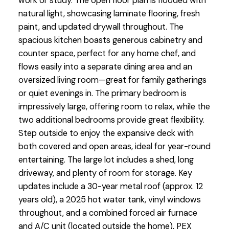
work or study. The open floor plan is flooded with
natural light, showcasing laminate flooring, fresh
paint, and updated drywall throughout. The
spacious kitchen boasts generous cabinetry and
counter space, perfect for any home chef, and
flows easily into a separate dining area and an
oversized living room—great for family gatherings
or quiet evenings in. The primary bedroom is
impressively large, offering room to relax, while the
two additional bedrooms provide great flexibility.
Step outside to enjoy the expansive deck with
both covered and open areas, ideal for year-round
entertaining. The large lot includes a shed, long
driveway, and plenty of room for storage. Key
updates include a 30-year metal roof (approx. 12
years old), a 2025 hot water tank, vinyl windows
throughout, and a combined forced air furnace
and A/C unit (located outside the home), PEX