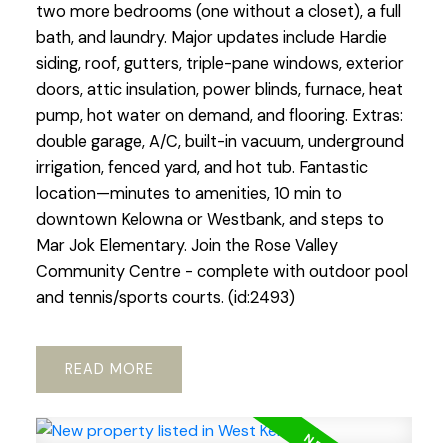
two more bedrooms (one without a closet), a full
bath, and laundry. Major updates include Hardie
siding, roof, gutters, triple-pane windows, exterior
doors, attic insulation, power blinds, furnace, heat
pump, hot water on demand, and flooring. Extras:
double garage, A/C, built-in vacuum, underground
irrigation, fenced yard, and hot tub. Fantastic
location—minutes to amenities, 10 min to
downtown Kelowna or Westbank, and steps to
Mar Jok Elementary. Join the Rose Valley
Community Centre - complete with outdoor pool
and tennis/sports courts. (id:2493)
READ