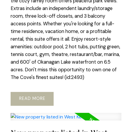
the cozy family room offers peaceful park views.
Extras include an independent laundry/storage
room, three lock-off closets, and 3 balcony
access points. Whether you're looking for a full-
time residence, vacation home, or a profitable
rental, this suite offers it all. Enjoy resort-style
amenities: outdoor pool, 2 hot tubs, putting green,
tennis court, gym, theatre, restaurant/bar, marina,
and 600' of Okanagan Lake waterfront on 6.5
acres. Don't miss this opportunity to own one of
The Cove's finest suites! (id:2493)
READ