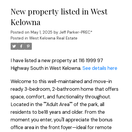
New property listed in West
Kelowna
Posted on
May 1, 2025
by
Jeff Parker-PREC*
Posted in
West Kelowna Real Estate
I have listed a new property at 116 1999 97
Highway South in West Kelowna.
See details here
Welcome to this well-maintained and move-in
ready 3-bedroom, 2-bathroom home that offers
space, comfort, and functionality throughout.
Located in the ""Adult Area"" of the park, all
residents to be18 years and older. From the
moment you enter, you'll appreciate the bonus
office area in the front foyer—ideal for remote