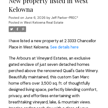
New property listed in West
Kelowna
Posted on
June 6, 2026
by
Jeff Parker-PREC*
Posted in
West Kelowna Real Estate
I have listed a new property at 2 3333 Chancellor
Place in West Kelowna.
See details here
The Arbours at Vineyard Estates, an exclusive
gated enclave of just seven detached homes
perched above the renowned Quail's Gate Winery.
Beautifully maintained, this custom San Marc
home offers over 3,500 sq. ft. of thoughtfully
designed living space, perfectly blending comfort,
privacy, and effortless entertaining with
breathtaking vineyard, lake, & mountain views.