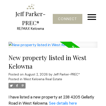
Jeff Parker-
CONNECT
PREC*
RE/MAX Kelowna
New property listed in West
Kelowna
Posted on
August 2, 2026
by
Jeff Parker-PREC*
Posted in
West Kelowna Real Estate
I have listed a new property at 238 4205 Gellatly
Road in West Kelowna.
See details here