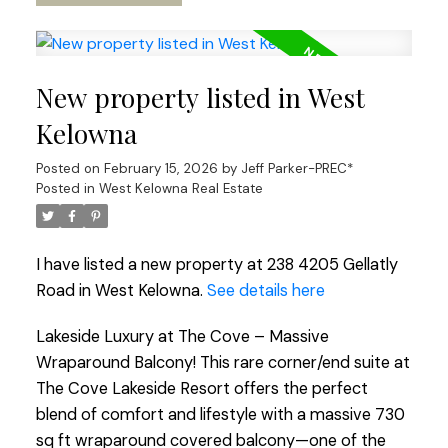
New property listed in West
Kelowna
Posted on
February 15, 2026
by
Jeff Parker-PREC*
Posted in
West Kelowna Real Estate
I have listed a new property at 238 4205 Gellatly
Road in West Kelowna.
See details here
Lakeside Luxury at The Cove – Massive
Wraparound Balcony! This rare corner/end suite at
The Cove Lakeside Resort offers the perfect
blend of comfort and lifestyle with a massive 730
sq ft wraparound covered balcony—one of the