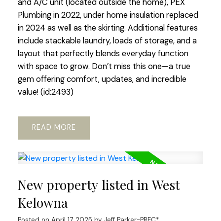
and A/C unit (located outside the home), PEX
Plumbing in 2022, under home insulation replaced
in 2024 as well as the skirting. Additional features
include stackable laundry, loads of storage, and a
layout that perfectly blends everyday function
with space to grow. Don’t miss this one—a true
gem offering comfort, updates, and incredible
value! (id:2493)
READ
New property listed in West
Kelowna
Posted on
April 17, 2025
by
Jeff Parker-PREC*