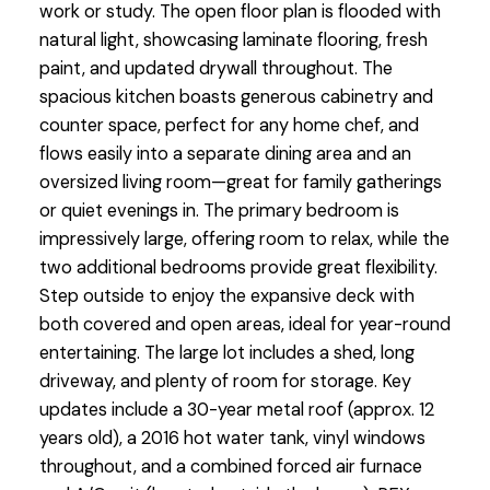
work or study. The open floor plan is flooded with
natural light, showcasing laminate flooring, fresh
paint, and updated drywall throughout. The
spacious kitchen boasts generous cabinetry and
counter space, perfect for any home chef, and
flows easily into a separate dining area and an
oversized living room—great for family gatherings
or quiet evenings in. The primary bedroom is
impressively large, offering room to relax, while the
two additional bedrooms provide great flexibility.
Step outside to enjoy the expansive deck with
both covered and open areas, ideal for year-round
entertaining. The large lot includes a shed, long
driveway, and plenty of room for storage. Key
updates include a 30-year metal roof (approx. 12
years old), a 2016 hot water tank, vinyl windows
throughout, and a combined forced air furnace