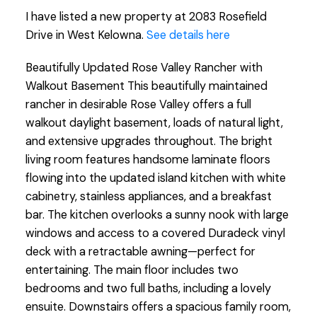
I have listed a new property at 2083 Rosefield
Drive in West Kelowna.
See details here
Beautifully Updated Rose Valley Rancher with
Walkout Basement This beautifully maintained
rancher in desirable Rose Valley offers a full
walkout daylight basement, loads of natural light,
and extensive upgrades throughout. The bright
living room features handsome laminate floors
flowing into the updated island kitchen with white
cabinetry, stainless appliances, and a breakfast
bar. The kitchen overlooks a sunny nook with large
windows and access to a covered Duradeck vinyl
deck with a retractable awning—perfect for
entertaining. The main floor includes two
bedrooms and two full baths, including a lovely
ensuite. Downstairs offers a spacious family room,