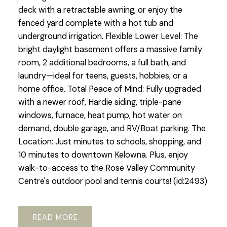
deck with a retractable awning, or enjoy the
fenced yard complete with a hot tub and
underground irrigation. Flexible Lower Level: The
bright daylight basement offers a massive family
room, 2 additional bedrooms, a full bath, and
laundry—ideal for teens, guests, hobbies, or a
home office. Total Peace of Mind: Fully upgraded
with a newer roof, Hardie siding, triple-pane
windows, furnace, heat pump, hot water on
demand, double garage, and RV/Boat parking. The
Location: Just minutes to schools, shopping, and
10 minutes to downtown Kelowna. Plus, enjoy
walk-to-access to the Rose Valley Community
Centre's outdoor pool and tennis courts! (id:2493)
READ