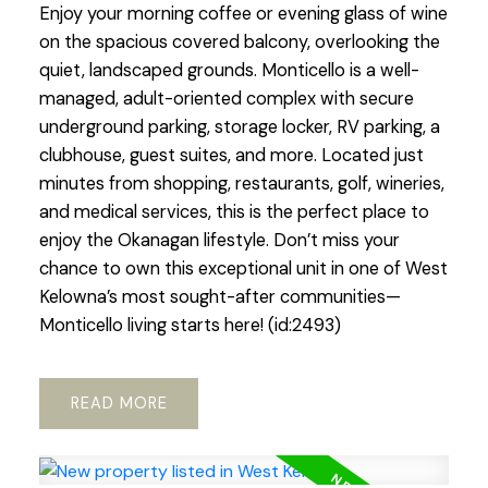
Enjoy your morning coffee or evening glass of wine
on the spacious covered balcony, overlooking the
quiet, landscaped grounds. Monticello is a well-
managed, adult-oriented complex with secure
underground parking, storage locker, RV parking, a
clubhouse, guest suites, and more. Located just
minutes from shopping, restaurants, golf, wineries,
and medical services, this is the perfect place to
enjoy the Okanagan lifestyle. Don’t miss your
chance to own this exceptional unit in one of West
Kelowna’s most sought-after communities—
Monticello living starts here! (id:2493)
READ