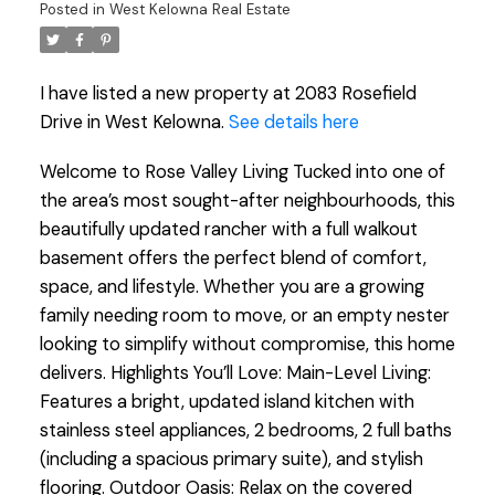
Posted in
West Kelowna Real Estate
I have listed a new property at 2083 Rosefield
Drive in West Kelowna.
See details here
Welcome to Rose Valley Living Tucked into one of
the area’s most sought-after neighbourhoods, this
beautifully updated rancher with a full walkout
basement offers the perfect blend of comfort,
space, and lifestyle. Whether you are a growing
family needing room to move, or an empty nester
looking to simplify without compromise, this home
delivers. Highlights You’ll Love: Main-Level Living:
Features a bright, updated island kitchen with
stainless steel appliances, 2 bedrooms, 2 full baths
(including a spacious primary suite), and stylish
flooring. Outdoor Oasis: Relax on the covered