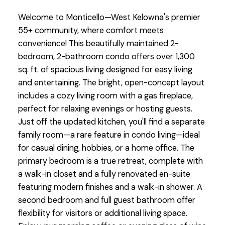
Welcome to Monticello—West Kelowna's premier
55+ community, where comfort meets
convenience! This beautifully maintained 2-
bedroom, 2-bathroom condo offers over 1,300
sq. ft. of spacious living designed for easy living
and entertaining. The bright, open-concept layout
includes a cozy living room with a gas fireplace,
perfect for relaxing evenings or hosting guests.
Just off the updated kitchen, you'll find a separate
family room—a rare feature in condo living—ideal
for casual dining, hobbies, or a home office. The
primary bedroom is a true retreat, complete with
a walk-in closet and a fully renovated en-suite
featuring modern finishes and a walk-in shower. A
second bedroom and full guest bathroom offer
flexibility for visitors or additional living space.