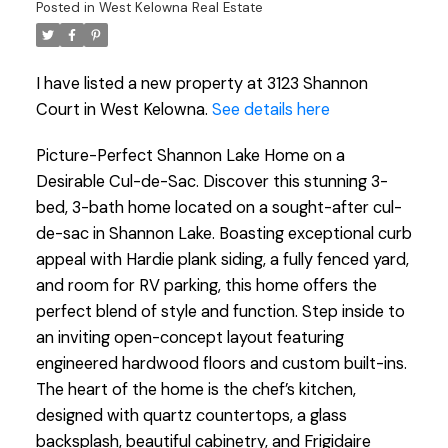
Posted in
West Kelowna Real Estate
I have listed a new property at 3123 Shannon
Court in West Kelowna.
See details here
Picture-Perfect Shannon Lake Home on a
Desirable Cul-de-Sac. Discover this stunning 3-
bed, 3-bath home located on a sought-after cul-
de-sac in Shannon Lake. Boasting exceptional curb
appeal with Hardie plank siding, a fully fenced yard,
and room for RV parking, this home offers the
perfect blend of style and function. Step inside to
an inviting open-concept layout featuring
engineered hardwood floors and custom built-ins.
The heart of the home is the chef’s kitchen,
designed with quartz countertops, a glass
backsplash, beautiful cabinetry, and Frigidaire