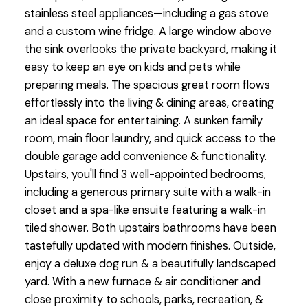
stainless steel appliances—including a gas stove
and a custom wine fridge. A large window above
the sink overlooks the private backyard, making it
easy to keep an eye on kids and pets while
preparing meals. The spacious great room flows
effortlessly into the living & dining areas, creating
an ideal space for entertaining. A sunken family
room, main floor laundry, and quick access to the
double garage add convenience & functionality.
Upstairs, you'll find 3 well-appointed bedrooms,
including a generous primary suite with a walk-in
closet and a spa-like ensuite featuring a walk-in
tiled shower. Both upstairs bathrooms have been
tastefully updated with modern finishes. Outside,
enjoy a deluxe dog run & a beautifully landscaped
yard. With a new furnace & air conditioner and
close proximity to schools, parks, recreation, &