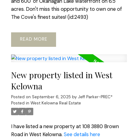
and 600' of Okanagan Lake waterfront on 6.5
acres. Don't miss this opportunity to own one of
The Cove's finest suites! (id:2493)
READ
New property listed in West
Kelowna
Posted on
September 6, 2025
by
Jeff Parker-PREC*
Posted in
West Kelowna Real Estate
I have listed a new property at 108 3880 Brown
Road in West Kelowna.
See details here