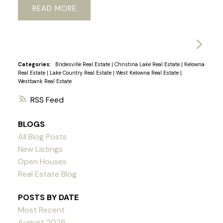
READ
Categories:
Bridesville Real Estate
|
Christina Lake Real Estate
|
Kelowna
Real Estate
|
Lake Country Real Estate
|
West Kelowna Real Estate
|
Westbank Real Estate
RSS
BLOGS
All Blog Posts
New Listings
Open Houses
Real Estate Blog
POSTS BY DATE
Most Recent
August 2026