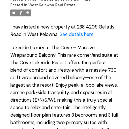
Posted in
West Kelowna Real Estate
I have listed a new property at 238 4205 Gellatly
Road in West Kelowna.
See details here
Lakeside Luxury at The Cove – Massive
Wraparound Balcony! This rare corner/end suite at
The Cove Lakeside Resort offers the perfect
blend of comfort and lifestyle with a massive 730
sq ft wraparound covered balcony—one of the
largest at the resort! Enjoy peek-a-boo lake views,
serene park-side tranquility, and exposures in all
directions (E/N/S/W), making this a truly special
space to relax and entertain. The intelligently
designed floor plan features 3 bedrooms and 3 full
bathrooms, including two primary suites with