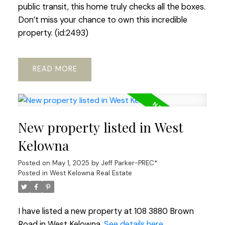
public transit, this home truly checks all the boxes.
Don’t miss your chance to own this incredible
property. (id:2493)
READ
New property listed in West
Kelowna
Posted on
May 1, 2025
by
Jeff Parker-PREC*
Posted in
West Kelowna Real Estate
I have listed a new property at 108 3880 Brown
Road in West Kelowna.
See details here