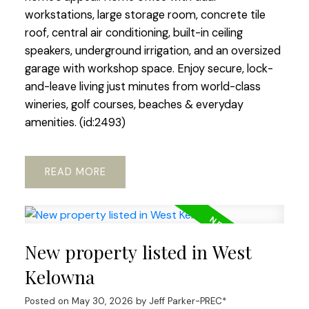
workstations, large storage room, concrete tile
roof, central air conditioning, built-in ceiling
speakers, underground irrigation, and an oversized
garage with workshop space. Enjoy secure, lock-
and-leave living just minutes from world-class
wineries, golf courses, beaches & everyday
amenities. (id:2493)
READ
New property listed in West
Kelowna
Posted on
May 30, 2026
by
Jeff Parker-PREC*