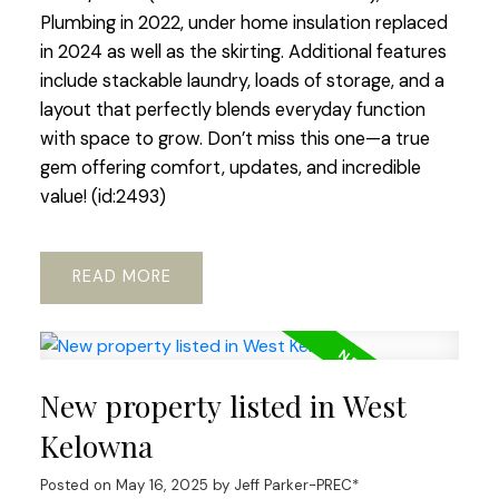
Plumbing in 2022, under home insulation replaced
in 2024 as well as the skirting. Additional features
include stackable laundry, loads of storage, and a
layout that perfectly blends everyday function
with space to grow. Don’t miss this one—a true
gem offering comfort, updates, and incredible
value! (id:2493)
READ
New property listed in West
Kelowna
Posted on
May 16, 2025
by
Jeff Parker-PREC*