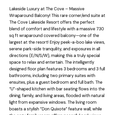
Lakeside Luxury at The Cove – Massive
Wraparound Balcony! This rare corner/end suite at
The Cove Lakeside Resort offers the perfect
blend of comfort and lifestyle with a massive 730
sq ft wraparound covered balcony—one of the
largest at the resort! Enjoy peek-a-boo lake views,
serene park-side tranquility, and exposures in all
directions (E/N/S/W), making this a truly special
space to relax and entertain. The intelligently
designed floor plan features 3 bedrooms and 3 full
bathrooms, including two primary suites with
ensuites, plus a guest bedroom and full bath. The
“U”-shaped kitchen with bar seating flows into the
dining, family, and living areas, flooded with natural
light from expansive windows. The living room
boasts a stylish “Don Quixote” feature wall, while