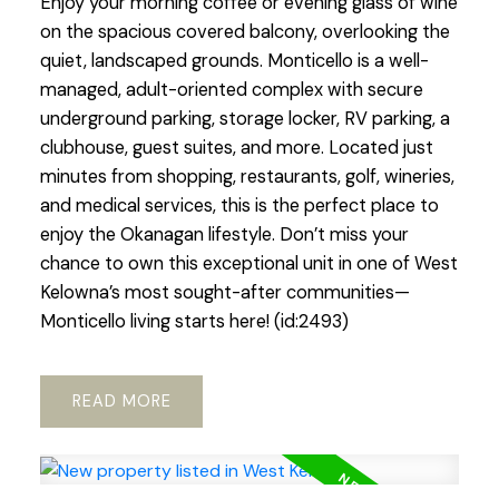
Enjoy your morning coffee or evening glass of wine
on the spacious covered balcony, overlooking the
quiet, landscaped grounds. Monticello is a well-
managed, adult-oriented complex with secure
underground parking, storage locker, RV parking, a
clubhouse, guest suites, and more. Located just
minutes from shopping, restaurants, golf, wineries,
and medical services, this is the perfect place to
enjoy the Okanagan lifestyle. Don’t miss your
chance to own this exceptional unit in one of West
Kelowna’s most sought-after communities—
Monticello living starts here! (id:2493)
READ