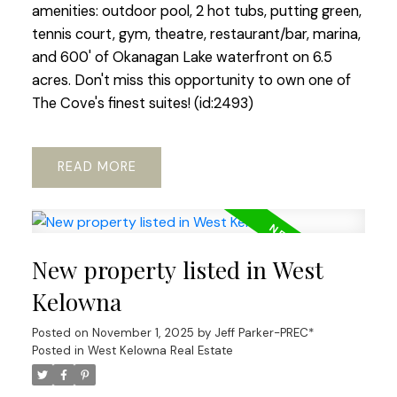
amenities: outdoor pool, 2 hot tubs, putting green,
tennis court, gym, theatre, restaurant/bar, marina,
and 600' of Okanagan Lake waterfront on 6.5
acres. Don't miss this opportunity to own one of
The Cove's finest suites! (id:2493)
READ
New property listed in West
Kelowna
Posted on
November 1, 2025
by
Jeff Parker-PREC*
Posted in
West Kelowna Real Estate