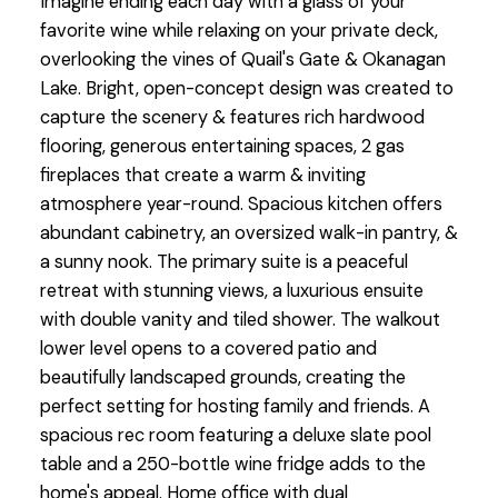
Imagine ending each day with a glass of your
favorite wine while relaxing on your private deck,
overlooking the vines of Quail's Gate & Okanagan
Lake. Bright, open-concept design was created to
capture the scenery & features rich hardwood
flooring, generous entertaining spaces, 2 gas
fireplaces that create a warm & inviting
atmosphere year-round. Spacious kitchen offers
abundant cabinetry, an oversized walk-in pantry, &
a sunny nook. The primary suite is a peaceful
retreat with stunning views, a luxurious ensuite
with double vanity and tiled shower. The walkout
lower level opens to a covered patio and
beautifully landscaped grounds, creating the
perfect setting for hosting family and friends. A
spacious rec room featuring a deluxe slate pool
table and a 250-bottle wine fridge adds to the
home's appeal. Home office with dual