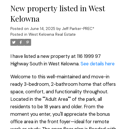
New property listed in West
Kelowna
Posted on
June 14, 2025
by
Jeff Parker-PREC*
Posted in
West Kelowna Real Estate
I have listed a new property at 116 1999 97
Highway South in West Kelowna.
See details here
Welcome to this well-maintained and move-in
ready 3-bedroom, 2-bathroom home that offers
space, comfort, and functionality throughout.
Located in the ""Adult Area"" of the park, all
residents to be 18 years and older. From the
moment you enter, you'll appreciate the bonus
office area in the front foyer—ideal for remote