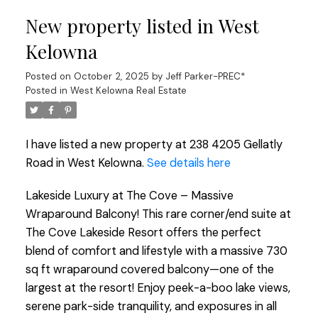
New property listed in West
Kelowna
Posted on
October 2, 2025
by
Jeff Parker-PREC*
Posted in
West Kelowna Real Estate
I have listed a new property at 238 4205 Gellatly
Road in West Kelowna.
See details here
Lakeside Luxury at The Cove – Massive
Wraparound Balcony! This rare corner/end suite at
The Cove Lakeside Resort offers the perfect
blend of comfort and lifestyle with a massive 730
sq ft wraparound covered balcony—one of the
largest at the resort! Enjoy peek-a-boo lake views,
serene park-side tranquility, and exposures in all