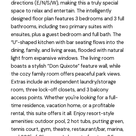
directions (E/N/S/W), making this a truly special
space to relax and entertain. The intelligently
designed floor plan features 3 bedrooms and 3 full
bathrooms, including two primary suites with
ensuites, plus a guest bedroom and full bath. The
“U”-shaped kitchen with bar seating flows into the
dining, family, and living areas, flooded with natural
light from expansive windows. The living room
boasts a stylish “Don Quixote” feature wall, while
the cozy family room offers peaceful park views.
Extras include an independent laundry/storage
room, three lock-off closets, and 3 balcony
access points. Whether you're looking for a full-
time residence, vacation home, or a profitable
rental, this suite offers it all. Enjoy resort-style
amenities: outdoor pool, 2 hot tubs, putting green,
tennis court, gym, theatre, restaurant/bar, marina,